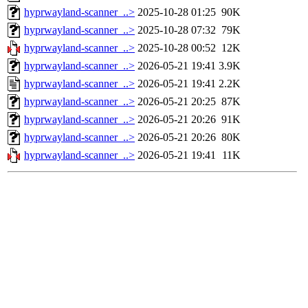
hyprwayland-scanner_..>
2025-10-28 01:25
90K
hyprwayland-scanner_..>
2025-10-28 07:32
79K
hyprwayland-scanner_..>
2025-10-28 00:52
12K
hyprwayland-scanner_..>
2026-05-21 19:41
3.9K
hyprwayland-scanner_..>
2026-05-21 19:41
2.2K
hyprwayland-scanner_..>
2026-05-21 20:25
87K
hyprwayland-scanner_..>
2026-05-21 20:26
91K
hyprwayland-scanner_..>
2026-05-21 20:26
80K
hyprwayland-scanner_..>
2026-05-21 19:41
11K