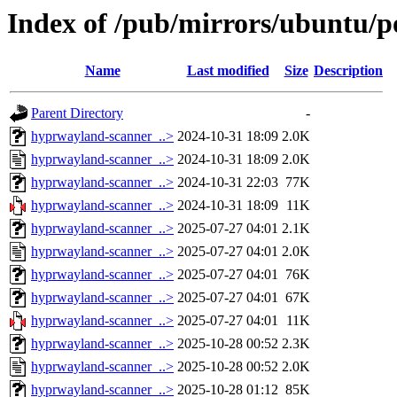
Index of /pub/mirrors/ubuntu/p
Name
Last modified
Size
Description
Parent Directory
-
hyprwayland-scanner_..>
2024-10-31 18:09
2.0K
hyprwayland-scanner_..>
2024-10-31 18:09
2.0K
hyprwayland-scanner_..>
2024-10-31 22:03
77K
hyprwayland-scanner_..>
2024-10-31 18:09
11K
hyprwayland-scanner_..>
2025-07-27 04:01
2.1K
hyprwayland-scanner_..>
2025-07-27 04:01
2.0K
hyprwayland-scanner_..>
2025-07-27 04:01
76K
hyprwayland-scanner_..>
2025-07-27 04:01
67K
hyprwayland-scanner_..>
2025-07-27 04:01
11K
hyprwayland-scanner_..>
2025-10-28 00:52
2.3K
hyprwayland-scanner_..>
2025-10-28 00:52
2.0K
hyprwayland-scanner_..>
2025-10-28 01:12
85K