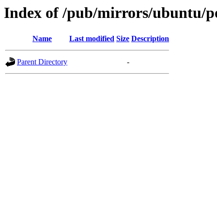
Index of /pub/mirrors/ubuntu/p
Name
Last modified
Size
Description
Parent Directory
-