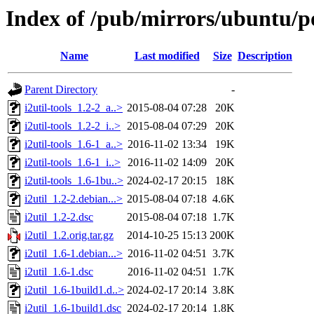
Index of /pub/mirrors/ubuntu/poo
Name
Last modified
Size
Description
Parent Directory
-
i2util-tools_1.2-2_a..>
2015-08-04 07:28
20K
i2util-tools_1.2-2_i..>
2015-08-04 07:29
20K
i2util-tools_1.6-1_a..>
2016-11-02 13:34
19K
i2util-tools_1.6-1_i..>
2016-11-02 14:09
20K
i2util-tools_1.6-1bu..>
2024-02-17 20:15
18K
i2util_1.2-2.debian...>
2015-08-04 07:18
4.6K
i2util_1.2-2.dsc
2015-08-04 07:18
1.7K
i2util_1.2.orig.tar.gz
2014-10-25 15:13
200K
i2util_1.6-1.debian...>
2016-11-02 04:51
3.7K
i2util_1.6-1.dsc
2016-11-02 04:51
1.7K
i2util_1.6-1build1.d..>
2024-02-17 20:14
3.8K
i2util_1.6-1build1.dsc
2024-02-17 20:14
1.8K