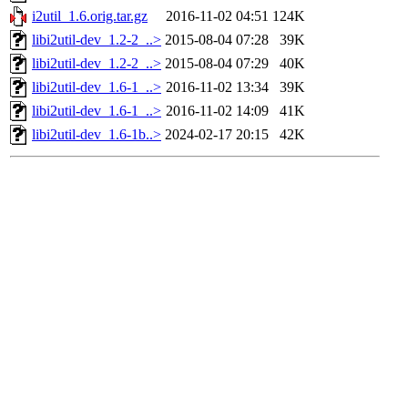
i2util_1.6.orig.tar.gz
2016-11-02 04:51
124K
libi2util-dev_1.2-2_..>
2015-08-04 07:28
39K
libi2util-dev_1.2-2_..>
2015-08-04 07:29
40K
libi2util-dev_1.6-1_..>
2016-11-02 13:34
39K
libi2util-dev_1.6-1_..>
2016-11-02 14:09
41K
libi2util-dev_1.6-1b..>
2024-02-17 20:15
42K