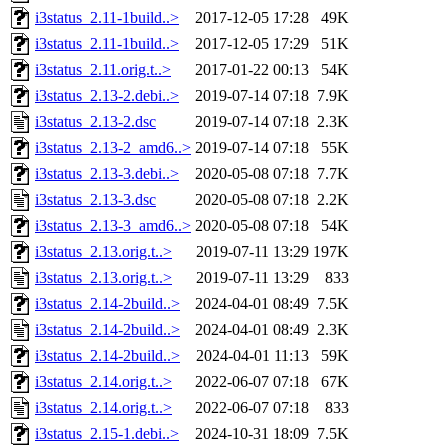
i3status_2.11-1build..>
2017-12-05 17:28
49K
i3status_2.11-1build..>
2017-12-05 17:29
51K
i3status_2.11.orig.t..>
2017-01-22 00:13
54K
i3status_2.13-2.debi..>
2019-07-14 07:18
7.9K
i3status_2.13-2.dsc
2019-07-14 07:18
2.3K
i3status_2.13-2_amd6..>
2019-07-14 07:18
55K
i3status_2.13-3.debi..>
2020-05-08 07:18
7.7K
i3status_2.13-3.dsc
2020-05-08 07:18
2.2K
i3status_2.13-3_amd6..>
2020-05-08 07:18
54K
i3status_2.13.orig.t..>
2019-07-11 13:29
197K
i3status_2.13.orig.t..>
2019-07-11 13:29
833
i3status_2.14-2build..>
2024-04-01 08:49
7.5K
i3status_2.14-2build..>
2024-04-01 08:49
2.3K
i3status_2.14-2build..>
2024-04-01 11:13
59K
i3status_2.14.orig.t..>
2022-06-07 07:18
67K
i3status_2.14.orig.t..>
2022-06-07 07:18
833
i3status_2.15-1.debi..>
2024-10-31 18:09
7.5K