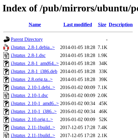
Index of /pub/mirrors/ubuntu/po
Name
Last modified
Size
Description
Parent Directory
-
i3status_2.8-1.debia..>
2014-01-05 18:28
7.1K
i3status_2.8-1.dsc
2014-01-05 18:28
1.9K
i3status_2.8-1_amd64..>
2014-01-05 18:28
34K
i3status_2.8-1_i386.deb
2014-01-05 18:28
33K
i3status_2.8.orig.ta..>
2014-01-05 18:28
39K
i3status_2.10-1.debi..>
2016-01-02 00:09
7.1K
i3status_2.10-1.dsc
2016-01-02 00:09
2.0K
i3status_2.10-1_amd6..>
2016-01-02 00:34
45K
i3status_2.10-1_i386..>
2016-01-02 00:34
46K
i3status_2.10.orig.t..>
2016-01-02 00:09
52K
i3status_2.11-1build..>
2017-12-05 17:28
7.4K
i3status_2.11-1build..>
2017-12-05 17:28
2.1K