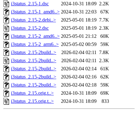
i3status_2.15-1.dsc
2024-10-31 18:09
2.2K
i3status_2.15-1_amd6..>
2024-10-31 22:03
67K
i3status_2.15-2.debi..>
2025-05-01 18:19
7.7K
i3status_2.15-2.dsc
2025-05-01 18:19
2.3K
i3status_2.15-2_amd6..>
2025-05-01 21:12
60K
i3status_2.15-2_arm6..>
2025-05-02 00:59
59K
i3status_2.15-2build..>
2026-02-04 02:11
7.8K
i3status_2.15-2build..>
2026-02-04 02:11
2.3K
i3status_2.15-2build..>
2026-02-04 02:14
61K
i3status_2.15-2build..>
2026-02-04 02:16
62K
i3status_2.15-2build..>
2026-02-04 02:18
59K
i3status_2.15.orig.t..>
2024-10-31 18:09
69K
i3status_2.15.orig.t..>
2024-10-31 18:09
833