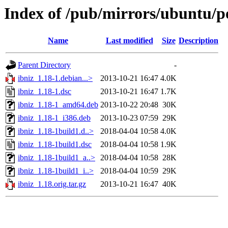
Index of /pub/mirrors/ubuntu/po
Name
Last modified
Size
Description
Parent Directory
-
ibniz_1.18-1.debian...>
2013-10-21 16:47
4.0K
ibniz_1.18-1.dsc
2013-10-21 16:47
1.7K
ibniz_1.18-1_amd64.deb
2013-10-22 20:48
30K
ibniz_1.18-1_i386.deb
2013-10-23 07:59
29K
ibniz_1.18-1build1.d..>
2018-04-04 10:58
4.0K
ibniz_1.18-1build1.dsc
2018-04-04 10:58
1.9K
ibniz_1.18-1build1_a..>
2018-04-04 10:58
28K
ibniz_1.18-1build1_i..>
2018-04-04 10:59
29K
ibniz_1.18.orig.tar.gz
2013-10-21 16:47
40K