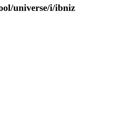
ol/universe/i/ibniz