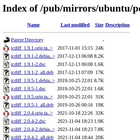
Index of /pub/mirrors/ubuntu/poo
Name
Last modified
Size
Description
Parent Directory
-
icdiff_1.9.1.orig.ta..>
2017-11-01 15:15
24K
icdiff_1.9.1-2.debia..>
2017-12-13 06:08
8.2K
icdiff_1.9.1-2.dsc
2017-12-13 06:08
1.6K
icdiff_1.9.1-2_all.deb
2017-12-13 07:09
17K
icdiff_1.9.5-1.debia..>
2019-10-25 22:01
8.7K
icdiff_1.9.5-1.dsc
2019-10-25 22:01
1.6K
icdiff_1.9.5.orig.ta..>
2019-10-25 22:01
31K
icdiff_1.9.5-1_all.deb
2019-10-26 00:16
19K
icdiff_2.0.4.orig.ta..>
2021-10-18 22:26
32K
icdiff_2.0.4-2.dsc
2021-11-04 18:23
1.9K
icdiff_2.0.4-2.debia..>
2021-11-04 18:23
7.8K
icdiff_2.0.4-2_all.deb
2021-11-04 18:44
20K