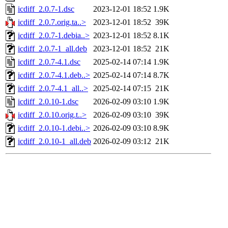
icdiff_2.0.7-1.dsc
2023-12-01 18:52
1.9K
icdiff_2.0.7.orig.ta..>
2023-12-01 18:52
39K
icdiff_2.0.7-1.debia..>
2023-12-01 18:52
8.1K
icdiff_2.0.7-1_all.deb
2023-12-01 18:52
21K
icdiff_2.0.7-4.1.dsc
2025-02-14 07:14
1.9K
icdiff_2.0.7-4.1.deb..>
2025-02-14 07:14
8.7K
icdiff_2.0.7-4.1_all..>
2025-02-14 07:15
21K
icdiff_2.0.10-1.dsc
2026-02-09 03:10
1.9K
icdiff_2.0.10.orig.t..>
2026-02-09 03:10
39K
icdiff_2.0.10-1.debi..>
2026-02-09 03:10
8.9K
icdiff_2.0.10-1_all.deb
2026-02-09 03:12
21K