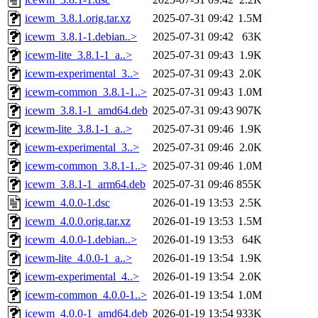
icewm_3.8.1.orig.tar.xz
2025-07-31 09:42
1.5M
icewm_3.8.1-1.debian..>
2025-07-31 09:42
63K
icewm-lite_3.8.1-1_a..>
2025-07-31 09:43
1.9K
icewm-experimental_3..>
2025-07-31 09:43
2.0K
icewm-common_3.8.1-1..>
2025-07-31 09:43
1.0M
icewm_3.8.1-1_amd64.deb
2025-07-31 09:43
907K
icewm-lite_3.8.1-1_a..>
2025-07-31 09:46
1.9K
icewm-experimental_3..>
2025-07-31 09:46
2.0K
icewm-common_3.8.1-1..>
2025-07-31 09:46
1.0M
icewm_3.8.1-1_arm64.deb
2025-07-31 09:46
855K
icewm_4.0.0-1.dsc
2026-01-19 13:53
2.5K
icewm_4.0.0.orig.tar.xz
2026-01-19 13:53
1.5M
icewm_4.0.0-1.debian..>
2026-01-19 13:53
64K
icewm-lite_4.0.0-1_a..>
2026-01-19 13:54
1.9K
icewm-experimental_4..>
2026-01-19 13:54
2.0K
icewm-common_4.0.0-1..>
2026-01-19 13:54
1.0M
icewm_4.0.0-1_amd64.deb
2026-01-19 13:54
933K