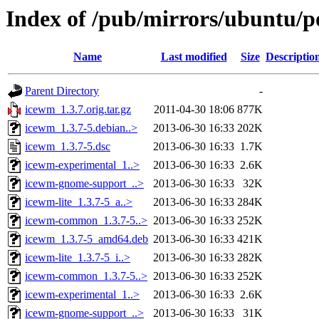
Index of /pub/mirrors/ubuntu/p
Name
Last modified
Size
Descriptio
Parent Directory
-
icewm_1.3.7.orig.tar.gz
2011-04-30 18:06
877K
icewm_1.3.7-5.debian..>
2013-06-30 16:33
202K
icewm_1.3.7-5.dsc
2013-06-30 16:33
1.7K
icewm-experimental_1..>
2013-06-30 16:33
2.6K
icewm-gnome-support_..>
2013-06-30 16:33
32K
icewm-lite_1.3.7-5_a..>
2013-06-30 16:33
284K
icewm-common_1.3.7-5..>
2013-06-30 16:33
252K
icewm_1.3.7-5_amd64.deb
2013-06-30 16:33
421K
icewm-lite_1.3.7-5_i..>
2013-06-30 16:33
282K
icewm-common_1.3.7-5..>
2013-06-30 16:33
252K
icewm-experimental_1..>
2013-06-30 16:33
2.6K
icewm-gnome-support_..>
2013-06-30 16:33
31K