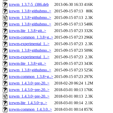
icewm_1.3.7-5_i386.deb
2013-06-30 16:33
416K
icewm_1.3.8+githubmo..>
2015-09-15 07:13
80K
icewm_1.3.8+githubmo..>
2015-09-15 07:13
2.3K
icewm_1.3.8+githubmo..>
2015-09-15 07:13
548K
icewm-lite_1.3.8+git..>
2015-09-15 07:23
332K
icewm-common_1.3.8+g..>
2015-09-15 07:23
296K
icewm-experimental_1..>
2015-09-15 07:23
2.3K
icewm_1.3.8+githubmo..>
2015-09-15 07:23
509K
icewm-experimental_1..>
2015-09-15 07:23
2.3K
icewm-lite_1.3.8+git..>
2015-09-15 07:23
343K
icewm_1.3.8+githubmo..>
2015-09-15 07:23
525K
icewm-common_1.3.8+g..>
2015-09-15 07:23
297K
icewm_1.4.3.0~pre-20..>
2018-02-20 06:24
1.2M
icewm_1.4.3.0~pre-20..>
2018-03-01 00:13
176K
icewm_1.4.3.0~pre-20..>
2018-03-01 00:13
2.3K
icewm-lite_1.4.3.0~p..>
2018-03-01 00:14
2.1K
icewm-common_1.4.3.0..>
2018-03-01 00:14
857K