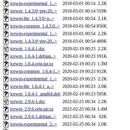
icewm-experimental_1..>
2018-03-01 00:14
2.2K
icewm_1.4.3.0~pre-20..>
2018-03-01 00:14
519K
icewm-lite_1.4.3.0~p..>
2018-03-01 00:54
2.1K
icewm-common_1.4.3.0..>
2018-03-01 00:54
856K
icewm-experimental_1..>
2018-03-01 00:54
2.2K
icewm_1.4.3.0~pre-20..>
2018-03-01 00:54
489K
icewm_1.6.4-1.dsc
2020-02-19 00:23
2.2K
icewm_1.6.4-1.debian..>
2020-02-19 00:23
191K
icewm_1.6.4.orig.tar.xz
2020-02-19 00:23
1.3M
icewm-common_1.6.4-1..>
2020-02-19 00:23
912K
icewm-experimental_1..>
2020-02-19 00:23
2.2K
icewm-lite_1.6.4-1_a..>
2020-02-19 00:23
2.0K
icewm_1.6.4-1_amd64.deb
2020-02-19 00:23
595K
icewm_2.9.6-1.dsc
2022-02-25 06:34
2.2K
icewm_2.9.6.orig.tar.xz
2022-02-25 06:34
1.4M
icewm_2.9.6-1.debian..>
2022-02-25 06:34
62K
icewm-experimental_2..>
2022-02-25 06:34
2.0K