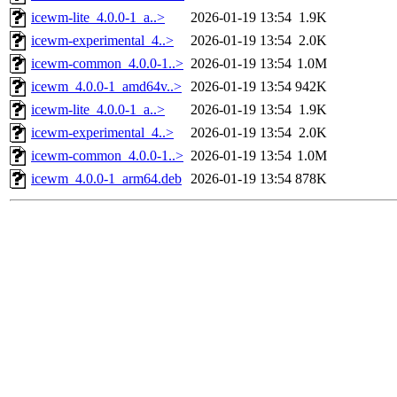
icewm-lite_4.0.0-1_a..>
2026-01-19 13:54
1.9K
icewm-experimental_4..>
2026-01-19 13:54
2.0K
icewm-common_4.0.0-1..>
2026-01-19 13:54
1.0M
icewm_4.0.0-1_amd64v..>
2026-01-19 13:54
942K
icewm-lite_4.0.0-1_a..>
2026-01-19 13:54
1.9K
icewm-experimental_4..>
2026-01-19 13:54
2.0K
icewm-common_4.0.0-1..>
2026-01-19 13:54
1.0M
icewm_4.0.0-1_arm64.deb
2026-01-19 13:54
878K