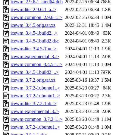
icewm_2.9.6-1_amd64.deb
2022-02-25 06:34
768K
icewm-lite_2.9.6-1_a..>
2022-02-25 06:34
1.8K
icewm-common_2.9.6-1..>
2022-02-25 06:34
1.0M
icewm_3.4.5.orig.tar.xz
2023-12-31 18:45
1.4M
icewm_3.4.5-1build2...>
2024-04-01 08:49
63K
icewm_3.4.5-1build2.dsc
2024-04-01 08:49
2.3K
icewm-lite_3.4.5-1bu..>
2024-04-01 11:13
1.9K
icewm-experimental_3..>
2024-04-01 11:13
2.0K
icewm-common_3.4.5-1..>
2024-04-01 11:13
1.0M
icewm_3.4.5-1build2_..>
2024-04-01 11:13
797K
icewm_3.7.2.orig.tar.xz
2025-03-16 19:37
1.5M
icewm_3.7.2-1ubuntu1..>
2025-03-23 00:27
64K
icewm_3.7.2-1ubuntu1..>
2025-03-23 00:27
2.3K
icewm-lite_3.7.2-1ub..>
2025-03-23 01:48
1.9K
icewm-experimental_3..>
2025-03-23 01:48
2.0K
icewm-common_3.7.2-1..>
2025-03-23 01:48
1.1M
icewm_3.7.2-1ubuntu1..>
2025-03-23 01:48
1.0M
icewm_3.8.1-1.dsc
2025-07-31 09:42
2.2K