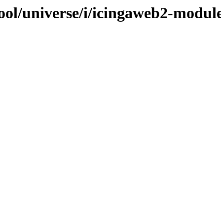
ool/universe/i/icingaweb2-modul