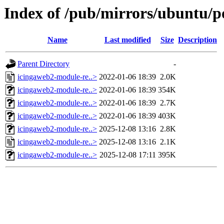
Index of /pub/mirrors/ubuntu/p
Name
Last modified
Size
Description
Parent Directory
-
icingaweb2-module-re..>
2022-01-06 18:39
2.0K
icingaweb2-module-re..>
2022-01-06 18:39
354K
icingaweb2-module-re..>
2022-01-06 18:39
2.7K
icingaweb2-module-re..>
2022-01-06 18:39
403K
icingaweb2-module-re..>
2025-12-08 13:16
2.8K
icingaweb2-module-re..>
2025-12-08 13:16
2.1K
icingaweb2-module-re..>
2025-12-08 17:11
395K