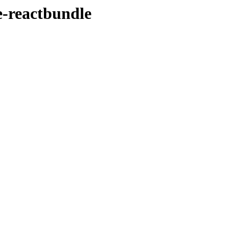
e-reactbundle