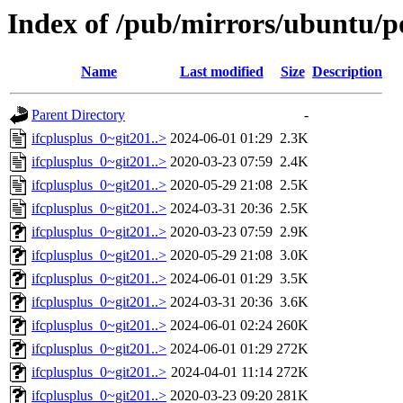
Index of /pub/mirrors/ubuntu/po
Name
Last modified
Size
Description
Parent Directory
-
ifcplusplus_0~git201..>
2024-06-01 01:29
2.3K
ifcplusplus_0~git201..>
2020-03-23 07:59
2.4K
ifcplusplus_0~git201..>
2020-05-29 21:08
2.5K
ifcplusplus_0~git201..>
2024-03-31 20:36
2.5K
ifcplusplus_0~git201..>
2020-03-23 07:59
2.9K
ifcplusplus_0~git201..>
2020-05-29 21:08
3.0K
ifcplusplus_0~git201..>
2024-06-01 01:29
3.5K
ifcplusplus_0~git201..>
2024-03-31 20:36
3.6K
ifcplusplus_0~git201..>
2024-06-01 02:24
260K
ifcplusplus_0~git201..>
2024-06-01 01:29
272K
ifcplusplus_0~git201..>
2024-04-01 11:14
272K
ifcplusplus_0~git201..>
2020-03-23 09:20
281K