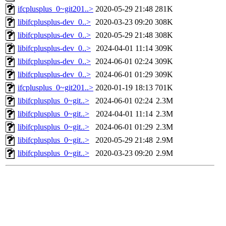
ifcplusplus_0~git201..>
2020-05-29 21:48
281K
libifcplusplus-dev_0..>
2020-03-23 09:20
308K
libifcplusplus-dev_0..>
2020-05-29 21:48
308K
libifcplusplus-dev_0..>
2024-04-01 11:14
309K
libifcplusplus-dev_0..>
2024-06-01 02:24
309K
libifcplusplus-dev_0..>
2024-06-01 01:29
309K
ifcplusplus_0~git201..>
2020-01-19 18:13
701K
libifcplusplus_0~git..>
2024-06-01 02:24
2.3M
libifcplusplus_0~git..>
2024-04-01 11:14
2.3M
libifcplusplus_0~git..>
2024-06-01 01:29
2.3M
libifcplusplus_0~git..>
2020-05-29 21:48
2.9M
libifcplusplus_0~git..>
2020-03-23 09:20
2.9M