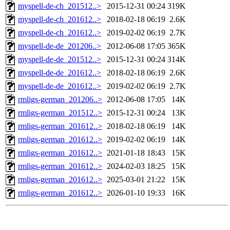
myspell-de-ch_201512..>
2015-12-31 00:24
319K
myspell-de-ch_201612..>
2018-02-18 06:19
2.6K
myspell-de-ch_201612..>
2019-02-02 06:19
2.7K
myspell-de-de_201206..>
2012-06-08 17:05
365K
myspell-de-de_201512..>
2015-12-31 00:24
314K
myspell-de-de_201612..>
2018-02-18 06:19
2.6K
myspell-de-de_201612..>
2019-02-02 06:19
2.7K
rmligs-german_201206..>
2012-06-08 17:05
14K
rmligs-german_201512..>
2015-12-31 00:24
13K
rmligs-german_201612..>
2018-02-18 06:19
14K
rmligs-german_201612..>
2019-02-02 06:19
14K
rmligs-german_201612..>
2021-01-18 18:43
15K
rmligs-german_201612..>
2024-02-03 18:25
15K
rmligs-german_201612..>
2025-03-01 21:22
15K
rmligs-german_201612..>
2026-01-10 19:33
16K