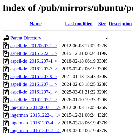
Index of /pub/mirrors/ubuntu/p
Name
Last modified
Size
Description
Parent Directory
-
aspell-de_20120607-1..>
2012-06-08 17:05
322K
aspell-de_20151222-1..>
2015-12-31 00:24
319K
aspell-de_20161207-4..>
2018-02-18 06:19
330K
aspell-de_20161207-7..>
2019-02-02 06:19
330K
aspell-de_20161207-9..>
2021-01-18 18:43
330K
aspell-de_20161207-1..>
2024-02-03 18:25
328K
aspell-de_20161207-1..>
2025-03-01 21:22
329K
aspell-de_20161207-1..>
2026-01-10 19:33
329K
ingerman_20120607-1_..>
2012-06-08 17:05
426K
ingerman_20151222-1_..>
2015-12-31 00:24
432K
ingerman_20161207-4_..>
2018-02-18 06:19
437K
ingerman_20161207-7_..>
2019-02-02 06:19
437K