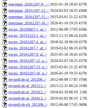
ingerman_20161207-9_..>
2021-01-18 18:43
437K
ingerman_20161207-12..>
2024-02-03 18:25
436K
ingerman_20161207-15..>
2025-03-01 21:22
437K
ingerman_20161207-16..>
2026-01-10 19:33
437K
iswiss_20120607-1_al..>
2012-06-08 17:05
426K
iswiss_20151222-1_al..>
2015-12-31 00:24
432K
iswiss_20161207-4_al..>
2018-02-18 06:19
437K
iswiss_20161207-7_al..>
2019-02-02 06:19
437K
iswiss_20161207-9_al..>
2021-01-18 18:43
437K
iswiss_20161207-12_a..>
2024-02-03 18:25
437K
iswiss_20161207-15_a..>
2025-03-01 21:22
437K
iswiss_20161207-16_a..>
2026-01-10 19:33
437K
myspell-de-at_201206..>
2012-06-08 17:05
370K
myspell-de-at_201512..>
2015-12-31 00:24
319K
myspell-de-at_201612..>
2018-02-18 06:19
2.6K
myspell-de-at_201612..>
2019-02-02 06:19
2.7K
myspell-de-ch_201206..>
2012-06-08 17:05
369K