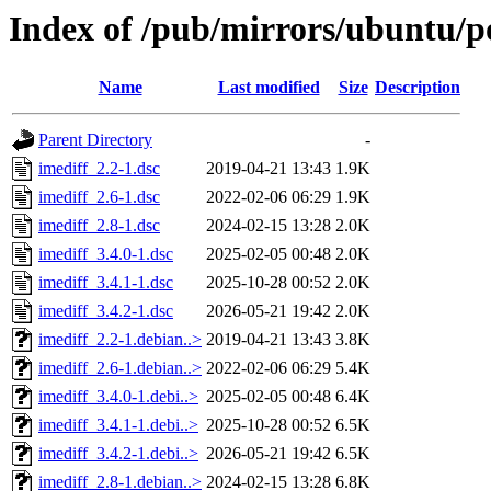
Index of /pub/mirrors/ubuntu/po
Name
Last modified
Size
Description
Parent Directory
-
imediff_2.2-1.dsc
2019-04-21 13:43
1.9K
imediff_2.6-1.dsc
2022-02-06 06:29
1.9K
imediff_2.8-1.dsc
2024-02-15 13:28
2.0K
imediff_3.4.0-1.dsc
2025-02-05 00:48
2.0K
imediff_3.4.1-1.dsc
2025-10-28 00:52
2.0K
imediff_3.4.2-1.dsc
2026-05-21 19:42
2.0K
imediff_2.2-1.debian..>
2019-04-21 13:43
3.8K
imediff_2.6-1.debian..>
2022-02-06 06:29
5.4K
imediff_3.4.0-1.debi..>
2025-02-05 00:48
6.4K
imediff_3.4.1-1.debi..>
2025-10-28 00:52
6.5K
imediff_3.4.2-1.debi..>
2026-05-21 19:42
6.5K
imediff_2.8-1.debian..>
2024-02-15 13:28
6.8K