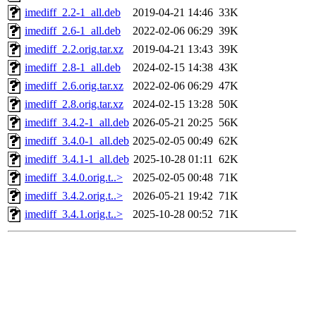
imediff_2.2-1_all.deb
2019-04-21 14:46
33K
imediff_2.6-1_all.deb
2022-02-06 06:29
39K
imediff_2.2.orig.tar.xz
2019-04-21 13:43
39K
imediff_2.8-1_all.deb
2024-02-15 14:38
43K
imediff_2.6.orig.tar.xz
2022-02-06 06:29
47K
imediff_2.8.orig.tar.xz
2024-02-15 13:28
50K
imediff_3.4.2-1_all.deb
2026-05-21 20:25
56K
imediff_3.4.0-1_all.deb
2025-02-05 00:49
62K
imediff_3.4.1-1_all.deb
2025-10-28 01:11
62K
imediff_3.4.0.orig.t..>
2025-02-05 00:48
71K
imediff_3.4.2.orig.t..>
2026-05-21 19:42
71K
imediff_3.4.1.orig.t..>
2025-10-28 00:52
71K