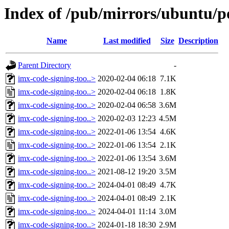
Index of /pub/mirrors/ubuntu/po
Name
Last modified
Size
Description
Parent Directory
-
imx-code-signing-too..>
2020-02-04 06:18
7.1K
imx-code-signing-too..>
2020-02-04 06:18
1.8K
imx-code-signing-too..>
2020-02-04 06:58
3.6M
imx-code-signing-too..>
2020-02-03 12:23
4.5M
imx-code-signing-too..>
2022-01-06 13:54
4.6K
imx-code-signing-too..>
2022-01-06 13:54
2.1K
imx-code-signing-too..>
2022-01-06 13:54
3.6M
imx-code-signing-too..>
2021-08-12 19:20
3.5M
imx-code-signing-too..>
2024-04-01 08:49
4.7K
imx-code-signing-too..>
2024-04-01 08:49
2.1K
imx-code-signing-too..>
2024-04-01 11:14
3.0M
imx-code-signing-too..>
2024-01-18 18:30
2.9M