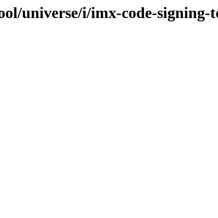
ol/universe/i/imx-code-signing-t