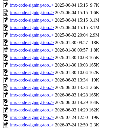
imx-code-signing-too..>
2025-06-04 15:15
9.7K
imx-code-signing-too..>
2025-06-04 15:15
1.6K
imx-code-signing-too..>
2025-06-04 15:15
3.1M
imx-code-signing-too..>
2025-06-04 15:15
3.1M
imx-code-signing-too..>
2025-06-02 20:04
2.9M
imx-code-signing-too..>
2026-01-30 09:57
18K
imx-code-signing-too..>
2026-01-30 09:57
1.8K
imx-code-signing-too..>
2026-01-30 10:03
165K
imx-code-signing-too..>
2026-01-30 10:03
165K
imx-code-signing-too..>
2026-01-30 10:04
162K
imx-code-signing-too..>
2026-06-03 13:34
19K
imx-code-signing-too..>
2026-06-03 13:34
2.6K
imx-code-signing-too..>
2026-06-03 14:28
165K
imx-code-signing-too..>
2026-06-03 14:29
164K
imx-code-signing-too..>
2026-06-03 14:29
162K
imx-code-signing-too..>
2026-07-24 12:50
19K
imx-code-signing-too..>
2026-07-24 12:50
2.3K