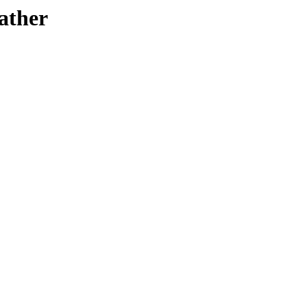
ather