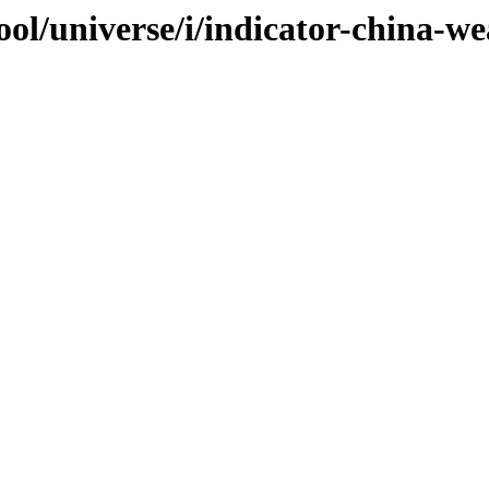
ol/universe/i/indicator-china-we