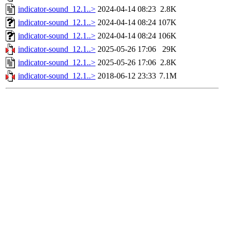
indicator-sound_12.1..>
2024-04-14 08:23
2.8K
indicator-sound_12.1..>
2024-04-14 08:24
107K
indicator-sound_12.1..>
2024-04-14 08:24
106K
indicator-sound_12.1..>
2025-05-26 17:06
29K
indicator-sound_12.1..>
2025-05-26 17:06
2.8K
indicator-sound_12.1..>
2018-06-12 23:33
7.1M