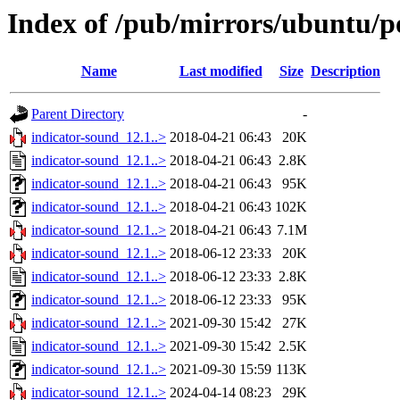
Index of /pub/mirrors/ubuntu/po
Name
Last modified
Size
Description
Parent Directory
-
indicator-sound_12.1..>
2018-04-21 06:43
20K
indicator-sound_12.1..>
2018-04-21 06:43
2.8K
indicator-sound_12.1..>
2018-04-21 06:43
95K
indicator-sound_12.1..>
2018-04-21 06:43
102K
indicator-sound_12.1..>
2018-04-21 06:43
7.1M
indicator-sound_12.1..>
2018-06-12 23:33
20K
indicator-sound_12.1..>
2018-06-12 23:33
2.8K
indicator-sound_12.1..>
2018-06-12 23:33
95K
indicator-sound_12.1..>
2021-09-30 15:42
27K
indicator-sound_12.1..>
2021-09-30 15:42
2.5K
indicator-sound_12.1..>
2021-09-30 15:59
113K
indicator-sound_12.1..>
2024-04-14 08:23
29K