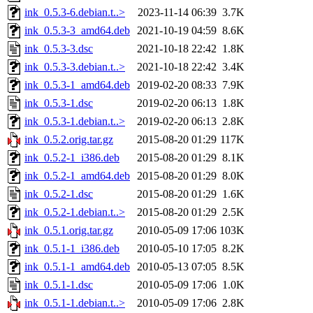
ink_0.5.3-6.debian.t..>
2023-11-14 06:39
3.7K
ink_0.5.3-3_amd64.deb
2021-10-19 04:59
8.6K
ink_0.5.3-3.dsc
2021-10-18 22:42
1.8K
ink_0.5.3-3.debian.t..>
2021-10-18 22:42
3.4K
ink_0.5.3-1_amd64.deb
2019-02-20 08:33
7.9K
ink_0.5.3-1.dsc
2019-02-20 06:13
1.8K
ink_0.5.3-1.debian.t..>
2019-02-20 06:13
2.8K
ink_0.5.2.orig.tar.gz
2015-08-20 01:29
117K
ink_0.5.2-1_i386.deb
2015-08-20 01:29
8.1K
ink_0.5.2-1_amd64.deb
2015-08-20 01:29
8.0K
ink_0.5.2-1.dsc
2015-08-20 01:29
1.6K
ink_0.5.2-1.debian.t..>
2015-08-20 01:29
2.5K
ink_0.5.1.orig.tar.gz
2010-05-09 17:06
103K
ink_0.5.1-1_i386.deb
2010-05-10 17:05
8.2K
ink_0.5.1-1_amd64.deb
2010-05-13 07:05
8.5K
ink_0.5.1-1.dsc
2010-05-09 17:06
1.0K
ink_0.5.1-1.debian.t..>
2010-05-09 17:06
2.8K