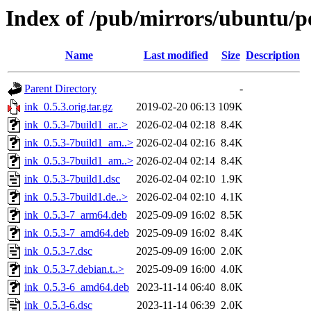
Index of /pub/mirrors/ubuntu/po
Name
Last modified
Size
Description
Parent Directory
-
ink_0.5.3.orig.tar.gz
2019-02-20 06:13
109K
ink_0.5.3-7build1_ar..>
2026-02-04 02:18
8.4K
ink_0.5.3-7build1_am..>
2026-02-04 02:16
8.4K
ink_0.5.3-7build1_am..>
2026-02-04 02:14
8.4K
ink_0.5.3-7build1.dsc
2026-02-04 02:10
1.9K
ink_0.5.3-7build1.de..>
2026-02-04 02:10
4.1K
ink_0.5.3-7_arm64.deb
2025-09-09 16:02
8.5K
ink_0.5.3-7_amd64.deb
2025-09-09 16:02
8.4K
ink_0.5.3-7.dsc
2025-09-09 16:00
2.0K
ink_0.5.3-7.debian.t..>
2025-09-09 16:00
4.0K
ink_0.5.3-6_amd64.deb
2023-11-14 06:40
8.0K
ink_0.5.3-6.dsc
2023-11-14 06:39
2.0K