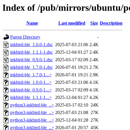
Index of /pub/mirrors/ubuntu/po
Name
Last modified
Size
Description
Parent Directory
-
inkbird-ble_1.0.0-1.dsc
2025-07-03 21:06
2.4K
inkbird-ble_1.1.1-1.dsc
2025-12-04 01:27
2.4K
inkbird-ble_0.9.0-1.dsc
2025-03-17 02:09
2.4K
inkbird-ble_1.7.0-1.dsc
2026-07-01 19:21
2.7K
inkbird-ble_1.7.0-1...>
2026-07-01 19:21
2.9K
inkbird-ble_1.0.0-1...>
2025-07-03 21:06
4.1K
inkbird-ble_0.9.0-1...>
2025-03-17 02:09
4.1K
inkbird-ble_1.1.1-1...>
2025-12-04 01:27
4.2K
python3-inkbird-ble_..>
2025-03-17 02:10
24K
python3-inkbird-ble_..>
2025-07-03 21:08
27K
python3-inkbird-ble_..>
2025-12-04 01:28
27K
python3-inkbird-ble_..>
2026-07-01 20:57
45K