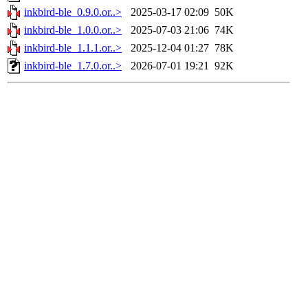
inkbird-ble_0.9.0.or..>
2025-03-17 02:09
50K
inkbird-ble_1.0.0.or..>
2025-07-03 21:06
74K
inkbird-ble_1.1.1.or..>
2025-12-04 01:27
78K
inkbird-ble_1.7.0.or..>
2026-07-01 19:21
92K