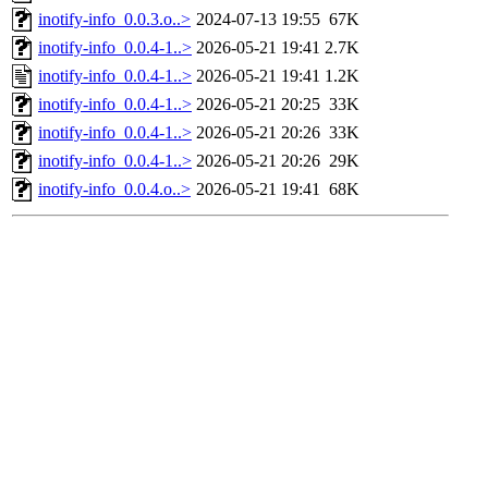
inotify-info_0.0.3.o..>
2024-07-13 19:55
67K
inotify-info_0.0.4-1..>
2026-05-21 19:41
2.7K
inotify-info_0.0.4-1..>
2026-05-21 19:41
1.2K
inotify-info_0.0.4-1..>
2026-05-21 20:25
33K
inotify-info_0.0.4-1..>
2026-05-21 20:26
33K
inotify-info_0.0.4-1..>
2026-05-21 20:26
29K
inotify-info_0.0.4.o..>
2026-05-21 19:41
68K