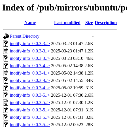
Index of /pub/mirrors/ubuntu/poo
Name
Last modified
Size
Description
Parent Directory
-
inotify-info_0.0.3-3..>
2025-03-23 01:47
2.6K
inotify-info_0.0.3-3..>
2025-03-23 01:47
1.2K
inotify-info_0.0.3-3..>
2025-03-23 03:10
46K
inotify-info_0.0.3-4..>
2025-05-02 14:38
2.6K
inotify-info_0.0.3-4..>
2025-05-02 14:38
1.2K
inotify-info_0.0.3-4..>
2025-05-02 14:55
34K
inotify-info_0.0.3-4..>
2025-05-02 19:59
31K
inotify-info_0.0.3-5..>
2025-12-01 07:30
2.6K
inotify-info_0.0.3-5..>
2025-12-01 07:30
1.2K
inotify-info_0.0.3-5..>
2025-12-01 07:31
31K
inotify-info_0.0.3-5..>
2025-12-01 07:31
32K
inotify-info_0.0.3-5..>
2025-12-02 00:23
28K