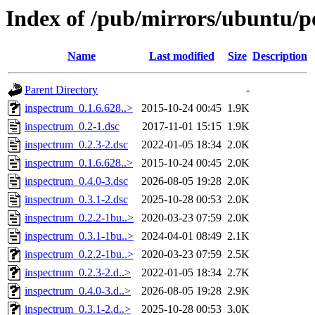
Index of /pub/mirrors/ubuntu/p
Name
Last modified
Size
Description
Parent Directory
-
inspectrum_0.1.6.628..>
2015-10-24 00:45
1.9K
inspectrum_0.2-1.dsc
2017-11-01 15:15
1.9K
inspectrum_0.2.3-2.dsc
2022-01-05 18:34
2.0K
inspectrum_0.1.6.628..>
2015-10-24 00:45
2.0K
inspectrum_0.4.0-3.dsc
2026-08-05 19:28
2.0K
inspectrum_0.3.1-2.dsc
2025-10-28 00:53
2.0K
inspectrum_0.2.2-1bu..>
2020-03-23 07:59
2.0K
inspectrum_0.3.1-1bu..>
2024-04-01 08:49
2.1K
inspectrum_0.2.2-1bu..>
2020-03-23 07:59
2.5K
inspectrum_0.2.3-2.d..>
2022-01-05 18:34
2.7K
inspectrum_0.4.0-3.d..>
2026-08-05 19:28
2.9K
inspectrum_0.3.1-2.d..>
2025-10-28 00:53
3.0K