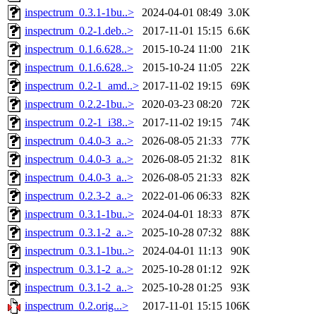
inspectrum_0.3.1-1bu..>
2024-04-01 08:49
3.0K
inspectrum_0.2-1.deb..>
2017-11-01 15:15
6.6K
inspectrum_0.1.6.628..>
2015-10-24 11:00
21K
inspectrum_0.1.6.628..>
2015-10-24 11:05
22K
inspectrum_0.2-1_amd..>
2017-11-02 19:15
69K
inspectrum_0.2.2-1bu..>
2020-03-23 08:20
72K
inspectrum_0.2-1_i38..>
2017-11-02 19:15
74K
inspectrum_0.4.0-3_a..>
2026-08-05 21:33
77K
inspectrum_0.4.0-3_a..>
2026-08-05 21:32
81K
inspectrum_0.4.0-3_a..>
2026-08-05 21:33
82K
inspectrum_0.2.3-2_a..>
2022-01-06 06:33
82K
inspectrum_0.3.1-1bu..>
2024-04-01 18:33
87K
inspectrum_0.3.1-2_a..>
2025-10-28 07:32
88K
inspectrum_0.3.1-1bu..>
2024-04-01 11:13
90K
inspectrum_0.3.1-2_a..>
2025-10-28 01:12
92K
inspectrum_0.3.1-2_a..>
2025-10-28 01:25
93K
inspectrum_0.2.orig...>
2017-11-01 15:15
106K