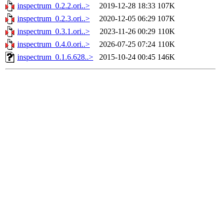
inspectrum_0.2.2.ori..>
2019-12-28 18:33
107K
inspectrum_0.2.3.ori..>
2020-12-05 06:29
107K
inspectrum_0.3.1.ori..>
2023-11-26 00:29
110K
inspectrum_0.4.0.ori..>
2026-07-25 07:24
110K
inspectrum_0.1.6.628..>
2015-10-24 00:45
146K