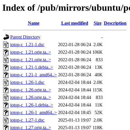
Index of /pub/mirrors/ubuntu/po
Name
Last modified
Size
Description
Parent Directory
-
iotop-c_1.21-1.dsc
2022-01-28 06:24
2.0K
iotop-c_1.21.orig.ta..>
2022-01-28 06:24
106K
iotop-c_1.21.orig.ta..>
2022-01-28 06:24
833
iotop-c_1.21-1.debia..>
2022-01-28 06:24
13K
iotop-c_1.21-1_amd64..>
2022-01-28 06:24
40K
iotop-c_1.26-1.dsc
2024-02-04 18:44
2.0K
iotop-c_1.26.orig.ta..>
2024-02-04 18:44
115K
iotop-c_1.26.orig.ta..>
2024-02-04 18:44
833
iotop-c_1.26-1.debia..>
2024-02-04 18:44
11K
iotop-c_1.26-1_amd64..>
2024-02-04 18:45
52K
iotop-c_1.27-1.dsc
2025-01-13 19:07
2.0K
iotop-c_1.27.orig.ta..>
2025-01-13 19:07
118K