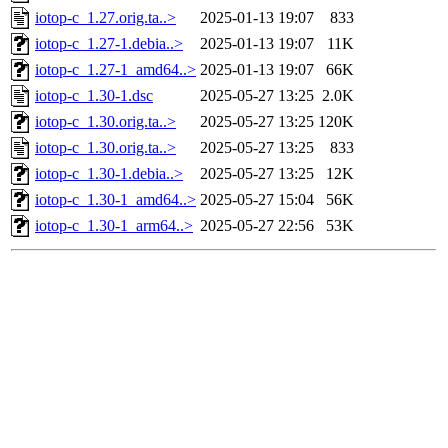
iotop-c_1.27.orig.ta..>
2025-01-13 19:07
833
iotop-c_1.27-1.debia..>
2025-01-13 19:07
11K
iotop-c_1.27-1_amd64..>
2025-01-13 19:07
66K
iotop-c_1.30-1.dsc
2025-05-27 13:25
2.0K
iotop-c_1.30.orig.ta..>
2025-05-27 13:25
120K
iotop-c_1.30.orig.ta..>
2025-05-27 13:25
833
iotop-c_1.30-1.debia..>
2025-05-27 13:25
12K
iotop-c_1.30-1_amd64..>
2025-05-27 15:04
56K
iotop-c_1.30-1_arm64..>
2025-05-27 22:56
53K