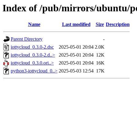
Index of /pub/mirrors/ubuntu/po
Name
Last modified
Size
Description
Parent Directory
-
iottycloud_0.3.0-2.dsc
2025-05-01 20:04
2.0K
iottycloud_0.3.0-2.d..>
2025-05-01 20:04
12K
iottycloud_0.3.0.ori..>
2025-05-01 20:04
16K
python3-iottycloud_0..>
2025-05-03 12:54
17K