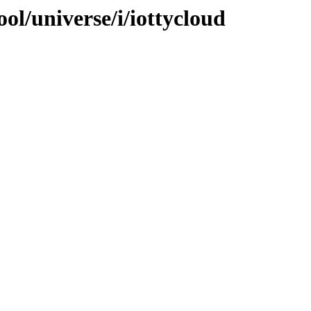
ol/universe/i/iottycloud