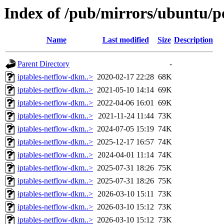
Index of /pub/mirrors/ubuntu/po
Name
Last modified
Size
Description
Parent Directory
-
iptables-netflow-dkm..>
2020-02-17 22:28
68K
iptables-netflow-dkm..>
2021-05-10 14:14
69K
iptables-netflow-dkm..>
2022-04-06 16:01
69K
iptables-netflow-dkm..>
2021-11-24 11:44
73K
iptables-netflow-dkm..>
2024-07-05 15:19
74K
iptables-netflow-dkm..>
2025-12-17 16:57
74K
iptables-netflow-dkm..>
2024-04-01 11:14
74K
iptables-netflow-dkm..>
2025-07-31 18:26
75K
iptables-netflow-dkm..>
2025-07-31 18:26
75K
iptables-netflow-dkm..>
2026-03-10 15:11
73K
iptables-netflow-dkm..>
2026-03-10 15:12
73K
iptables-netflow-dkm..>
2026-03-10 15:12
73K