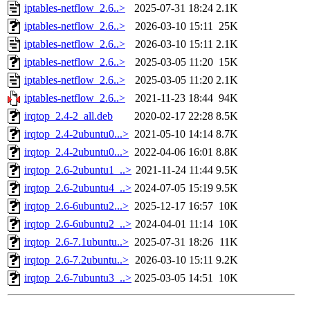
iptables-netflow_2.6..>
2025-07-31 18:24
2.1K
iptables-netflow_2.6..>
2026-03-10 15:11
25K
iptables-netflow_2.6..>
2026-03-10 15:11
2.1K
iptables-netflow_2.6..>
2025-03-05 11:20
15K
iptables-netflow_2.6..>
2025-03-05 11:20
2.1K
iptables-netflow_2.6..>
2021-11-23 18:44
94K
irqtop_2.4-2_all.deb
2020-02-17 22:28
8.5K
irqtop_2.4-2ubuntu0...>
2021-05-10 14:14
8.7K
irqtop_2.4-2ubuntu0...>
2022-04-06 16:01
8.8K
irqtop_2.6-2ubuntu1_..>
2021-11-24 11:44
9.5K
irqtop_2.6-2ubuntu4_..>
2024-07-05 15:19
9.5K
irqtop_2.6-6ubuntu2...>
2025-12-17 16:57
10K
irqtop_2.6-6ubuntu2_..>
2024-04-01 11:14
10K
irqtop_2.6-7.1ubuntu..>
2025-07-31 18:26
11K
irqtop_2.6-7.2ubuntu..>
2026-03-10 15:11
9.2K
irqtop_2.6-7ubuntu3_..>
2025-03-05 14:51
10K