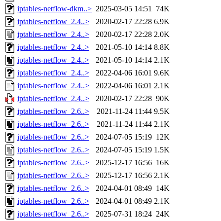
iptables-netflow-dkm..>
2025-03-05 14:51
74K
iptables-netflow_2.4..>
2020-02-17 22:28
6.9K
iptables-netflow_2.4..>
2020-02-17 22:28
2.0K
iptables-netflow_2.4..>
2021-05-10 14:14
8.8K
iptables-netflow_2.4..>
2021-05-10 14:14
2.1K
iptables-netflow_2.4..>
2022-04-06 16:01
9.6K
iptables-netflow_2.4..>
2022-04-06 16:01
2.1K
iptables-netflow_2.4..>
2020-02-17 22:28
90K
iptables-netflow_2.6..>
2021-11-24 11:44
9.5K
iptables-netflow_2.6..>
2021-11-24 11:44
2.1K
iptables-netflow_2.6..>
2024-07-05 15:19
12K
iptables-netflow_2.6..>
2024-07-05 15:19
1.5K
iptables-netflow_2.6..>
2025-12-17 16:56
16K
iptables-netflow_2.6..>
2025-12-17 16:56
2.1K
iptables-netflow_2.6..>
2024-04-01 08:49
14K
iptables-netflow_2.6..>
2024-04-01 08:49
2.1K
iptables-netflow_2.6..>
2025-07-31 18:24
24K