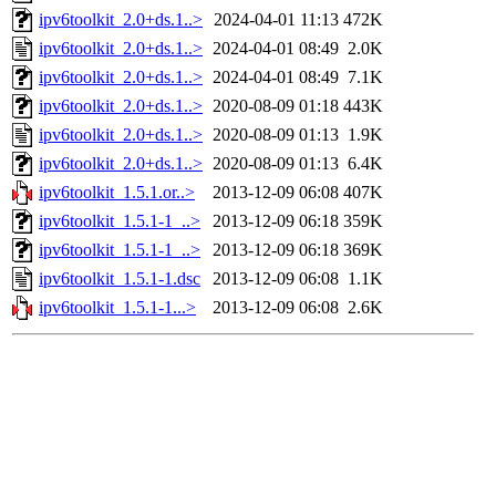
ipv6toolkit_2.0+ds.1..>
2024-04-01 11:13
472K
ipv6toolkit_2.0+ds.1..>
2024-04-01 08:49
2.0K
ipv6toolkit_2.0+ds.1..>
2024-04-01 08:49
7.1K
ipv6toolkit_2.0+ds.1..>
2020-08-09 01:18
443K
ipv6toolkit_2.0+ds.1..>
2020-08-09 01:13
1.9K
ipv6toolkit_2.0+ds.1..>
2020-08-09 01:13
6.4K
ipv6toolkit_1.5.1.or..>
2013-12-09 06:08
407K
ipv6toolkit_1.5.1-1_..>
2013-12-09 06:18
359K
ipv6toolkit_1.5.1-1_..>
2013-12-09 06:18
369K
ipv6toolkit_1.5.1-1.dsc
2013-12-09 06:08
1.1K
ipv6toolkit_1.5.1-1...>
2013-12-09 06:08
2.6K