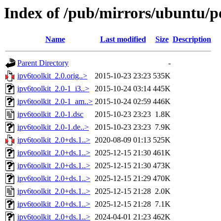
Index of /pub/mirrors/ubuntu/po
Name
Last modified
Size
Description
Parent Directory
-
ipv6toolkit_2.0.orig..>
2015-10-23 23:23
535K
ipv6toolkit_2.0-1_i3..>
2015-10-24 03:14
445K
ipv6toolkit_2.0-1_am..>
2015-10-24 02:59
446K
ipv6toolkit_2.0-1.dsc
2015-10-23 23:23
1.8K
ipv6toolkit_2.0-1.de..>
2015-10-23 23:23
7.9K
ipv6toolkit_2.0+ds.1..>
2020-08-09 01:13
525K
ipv6toolkit_2.0+ds.1..>
2025-12-15 21:30
461K
ipv6toolkit_2.0+ds.1..>
2025-12-15 21:30
473K
ipv6toolkit_2.0+ds.1..>
2025-12-15 21:29
470K
ipv6toolkit_2.0+ds.1..>
2025-12-15 21:28
2.0K
ipv6toolkit_2.0+ds.1..>
2025-12-15 21:28
7.1K
ipv6toolkit_2.0+ds.1..>
2024-04-01 21:23
462K