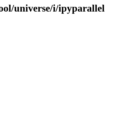
ol/universe/i/ipyparallel