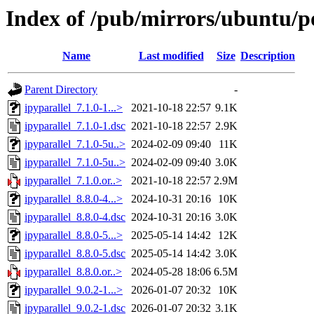
Index of /pub/mirrors/ubuntu/po
Name
Last modified
Size
Description
Parent Directory
-
ipyparallel_7.1.0-1...>
2021-10-18 22:57
9.1K
ipyparallel_7.1.0-1.dsc
2021-10-18 22:57
2.9K
ipyparallel_7.1.0-5u..>
2024-02-09 09:40
11K
ipyparallel_7.1.0-5u..>
2024-02-09 09:40
3.0K
ipyparallel_7.1.0.or..>
2021-10-18 22:57
2.9M
ipyparallel_8.8.0-4...>
2024-10-31 20:16
10K
ipyparallel_8.8.0-4.dsc
2024-10-31 20:16
3.0K
ipyparallel_8.8.0-5...>
2025-05-14 14:42
12K
ipyparallel_8.8.0-5.dsc
2025-05-14 14:42
3.0K
ipyparallel_8.8.0.or..>
2024-05-28 18:06
6.5M
ipyparallel_9.0.2-1...>
2026-01-07 20:32
10K
ipyparallel_9.0.2-1.dsc
2026-01-07 20:32
3.1K