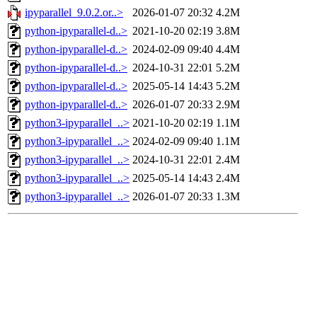
ipyparallel_9.0.2.or..>
2026-01-07 20:32
4.2M
python-ipyparallel-d..>
2021-10-20 02:19
3.8M
python-ipyparallel-d..>
2024-02-09 09:40
4.4M
python-ipyparallel-d..>
2024-10-31 22:01
5.2M
python-ipyparallel-d..>
2025-05-14 14:43
5.2M
python-ipyparallel-d..>
2026-01-07 20:33
2.9M
python3-ipyparallel_..>
2021-10-20 02:19
1.1M
python3-ipyparallel_..>
2024-02-09 09:40
1.1M
python3-ipyparallel_..>
2024-10-31 22:01
2.4M
python3-ipyparallel_..>
2025-05-14 14:43
2.4M
python3-ipyparallel_..>
2026-01-07 20:33
1.3M