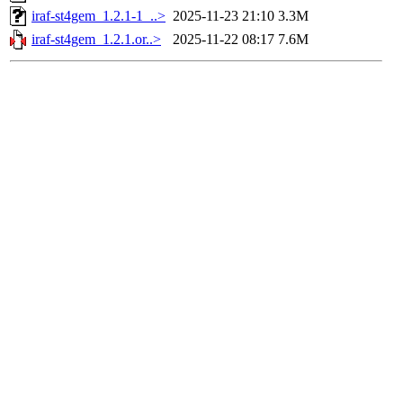
iraf-st4gem_1.2.1-1_..>
2025-11-23 21:10
3.3M
iraf-st4gem_1.2.1.or..>
2025-11-22 08:17
7.6M