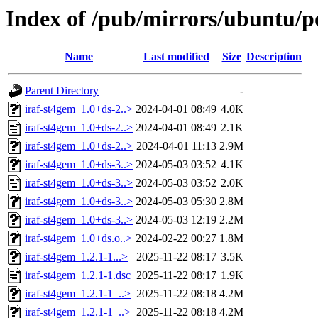
Index of /pub/mirrors/ubuntu/po
Name
Last modified
Size
Description
Parent Directory
-
iraf-st4gem_1.0+ds-2..>
2024-04-01 08:49
4.0K
iraf-st4gem_1.0+ds-2..>
2024-04-01 08:49
2.1K
iraf-st4gem_1.0+ds-2..>
2024-04-01 11:13
2.9M
iraf-st4gem_1.0+ds-3..>
2024-05-03 03:52
4.1K
iraf-st4gem_1.0+ds-3..>
2024-05-03 03:52
2.0K
iraf-st4gem_1.0+ds-3..>
2024-05-03 05:30
2.8M
iraf-st4gem_1.0+ds-3..>
2024-05-03 12:19
2.2M
iraf-st4gem_1.0+ds.o..>
2024-02-22 00:27
1.8M
iraf-st4gem_1.2.1-1...>
2025-11-22 08:17
3.5K
iraf-st4gem_1.2.1-1.dsc
2025-11-22 08:17
1.9K
iraf-st4gem_1.2.1-1_..>
2025-11-22 08:18
4.2M
iraf-st4gem_1.2.1-1_..>
2025-11-22 08:18
4.2M