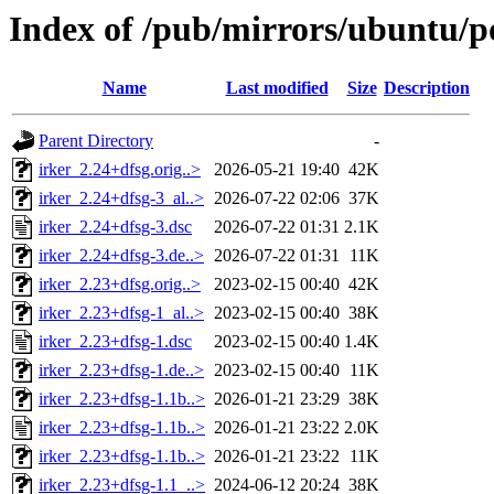
Index of /pub/mirrors/ubuntu/po
Name
Last modified
Size
Description
Parent Directory
-
irker_2.24+dfsg.orig..>
2026-05-21 19:40
42K
irker_2.24+dfsg-3_al..>
2026-07-22 02:06
37K
irker_2.24+dfsg-3.dsc
2026-07-22 01:31
2.1K
irker_2.24+dfsg-3.de..>
2026-07-22 01:31
11K
irker_2.23+dfsg.orig..>
2023-02-15 00:40
42K
irker_2.23+dfsg-1_al..>
2023-02-15 00:40
38K
irker_2.23+dfsg-1.dsc
2023-02-15 00:40
1.4K
irker_2.23+dfsg-1.de..>
2023-02-15 00:40
11K
irker_2.23+dfsg-1.1b..>
2026-01-21 23:29
38K
irker_2.23+dfsg-1.1b..>
2026-01-21 23:22
2.0K
irker_2.23+dfsg-1.1b..>
2026-01-21 23:22
11K
irker_2.23+dfsg-1.1_..>
2024-06-12 20:24
38K