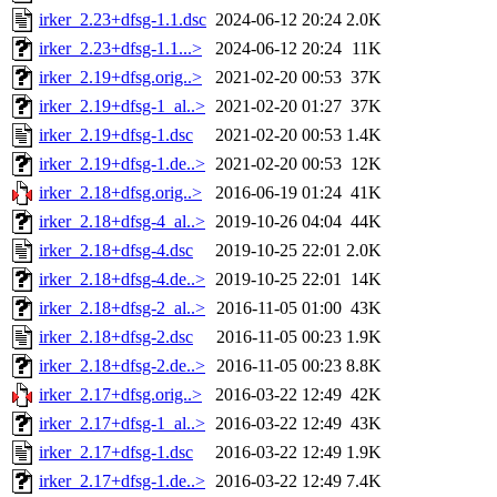
irker_2.23+dfsg-1.1.dsc
2024-06-12 20:24
2.0K
irker_2.23+dfsg-1.1...>
2024-06-12 20:24
11K
irker_2.19+dfsg.orig..>
2021-02-20 00:53
37K
irker_2.19+dfsg-1_al..>
2021-02-20 01:27
37K
irker_2.19+dfsg-1.dsc
2021-02-20 00:53
1.4K
irker_2.19+dfsg-1.de..>
2021-02-20 00:53
12K
irker_2.18+dfsg.orig..>
2016-06-19 01:24
41K
irker_2.18+dfsg-4_al..>
2019-10-26 04:04
44K
irker_2.18+dfsg-4.dsc
2019-10-25 22:01
2.0K
irker_2.18+dfsg-4.de..>
2019-10-25 22:01
14K
irker_2.18+dfsg-2_al..>
2016-11-05 01:00
43K
irker_2.18+dfsg-2.dsc
2016-11-05 00:23
1.9K
irker_2.18+dfsg-2.de..>
2016-11-05 00:23
8.8K
irker_2.17+dfsg.orig..>
2016-03-22 12:49
42K
irker_2.17+dfsg-1_al..>
2016-03-22 12:49
43K
irker_2.17+dfsg-1.dsc
2016-03-22 12:49
1.9K
irker_2.17+dfsg-1.de..>
2016-03-22 12:49
7.4K