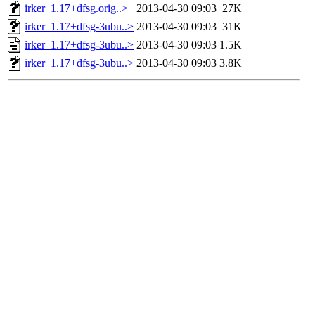
irker_1.17+dfsg.orig..>
2013-04-30 09:03
27K
irker_1.17+dfsg-3ubu..>
2013-04-30 09:03
31K
irker_1.17+dfsg-3ubu..>
2013-04-30 09:03
1.5K
irker_1.17+dfsg-3ubu..>
2013-04-30 09:03
3.8K