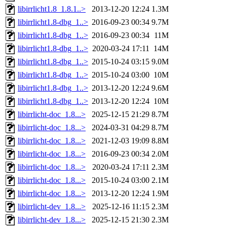
libirrlicht1.8_1.8.1..>
2013-12-20 12:24
1.3M
libirrlicht1.8-dbg_1..>
2016-09-23 00:34
9.7M
libirrlicht1.8-dbg_1..>
2016-09-23 00:34
11M
libirrlicht1.8-dbg_1..>
2020-03-24 17:11
14M
libirrlicht1.8-dbg_1..>
2015-10-24 03:15
9.0M
libirrlicht1.8-dbg_1..>
2015-10-24 03:00
10M
libirrlicht1.8-dbg_1..>
2013-12-20 12:24
9.6M
libirrlicht1.8-dbg_1..>
2013-12-20 12:24
10M
libirrlicht-doc_1.8...>
2025-12-15 21:29
8.7M
libirrlicht-doc_1.8...>
2024-03-31 04:29
8.7M
libirrlicht-doc_1.8...>
2021-12-03 19:09
8.8M
libirrlicht-doc_1.8...>
2016-09-23 00:34
2.0M
libirrlicht-doc_1.8...>
2020-03-24 17:11
2.3M
libirrlicht-doc_1.8...>
2015-10-24 03:00
2.1M
libirrlicht-doc_1.8...>
2013-12-20 12:24
1.9M
libirrlicht-dev_1.8...>
2025-12-16 11:15
2.3M
libirrlicht-dev_1.8...>
2025-12-15 21:30
2.3M