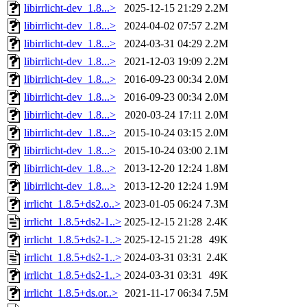
libirrlicht-dev_1.8...>
2025-12-15 21:29
2.2M
libirrlicht-dev_1.8...>
2024-04-02 07:57
2.2M
libirrlicht-dev_1.8...>
2024-03-31 04:29
2.2M
libirrlicht-dev_1.8...>
2021-12-03 19:09
2.2M
libirrlicht-dev_1.8...>
2016-09-23 00:34
2.0M
libirrlicht-dev_1.8...>
2016-09-23 00:34
2.0M
libirrlicht-dev_1.8...>
2020-03-24 17:11
2.0M
libirrlicht-dev_1.8...>
2015-10-24 03:15
2.0M
libirrlicht-dev_1.8...>
2015-10-24 03:00
2.1M
libirrlicht-dev_1.8...>
2013-12-20 12:24
1.8M
libirrlicht-dev_1.8...>
2013-12-20 12:24
1.9M
irrlicht_1.8.5+ds2.o..>
2023-01-05 06:24
7.3M
irrlicht_1.8.5+ds2-1..>
2025-12-15 21:28
2.4K
irrlicht_1.8.5+ds2-1..>
2025-12-15 21:28
49K
irrlicht_1.8.5+ds2-1..>
2024-03-31 03:31
2.4K
irrlicht_1.8.5+ds2-1..>
2024-03-31 03:31
49K
irrlicht_1.8.5+ds.or..>
2021-11-17 06:34
7.5M