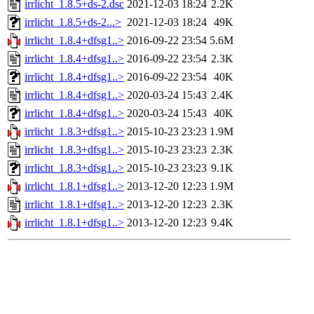
irrlicht_1.8.5+ds-2.dsc
2021-12-03 18:24
2.2K
irrlicht_1.8.5+ds-2...>
2021-12-03 18:24
49K
irrlicht_1.8.4+dfsg1..>
2016-09-22 23:54
5.6M
irrlicht_1.8.4+dfsg1..>
2016-09-22 23:54
2.3K
irrlicht_1.8.4+dfsg1..>
2016-09-22 23:54
40K
irrlicht_1.8.4+dfsg1..>
2020-03-24 15:43
2.4K
irrlicht_1.8.4+dfsg1..>
2020-03-24 15:43
40K
irrlicht_1.8.3+dfsg1..>
2015-10-23 23:23
1.9M
irrlicht_1.8.3+dfsg1..>
2015-10-23 23:23
2.3K
irrlicht_1.8.3+dfsg1..>
2015-10-23 23:23
9.1K
irrlicht_1.8.1+dfsg1..>
2013-12-20 12:23
1.9M
irrlicht_1.8.1+dfsg1..>
2013-12-20 12:23
2.3K
irrlicht_1.8.1+dfsg1..>
2013-12-20 12:23
9.4K