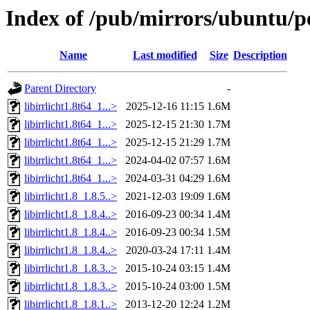
Index of /pub/mirrors/ubuntu/poo
Name
Last modified
Size
Description
Parent Directory
-
libirrlicht1.8t64_1...>
2025-12-16 11:15
1.6M
libirrlicht1.8t64_1...>
2025-12-15 21:30
1.7M
libirrlicht1.8t64_1...>
2025-12-15 21:29
1.7M
libirrlicht1.8t64_1...>
2024-04-02 07:57
1.6M
libirrlicht1.8t64_1...>
2024-03-31 04:29
1.6M
libirrlicht1.8_1.8.5..>
2021-12-03 19:09
1.6M
libirrlicht1.8_1.8.4..>
2016-09-23 00:34
1.4M
libirrlicht1.8_1.8.4..>
2016-09-23 00:34
1.5M
libirrlicht1.8_1.8.4..>
2020-03-24 17:11
1.4M
libirrlicht1.8_1.8.3..>
2015-10-24 03:15
1.4M
libirrlicht1.8_1.8.3..>
2015-10-24 03:00
1.5M
libirrlicht1.8_1.8.1..>
2013-12-20 12:24
1.2M