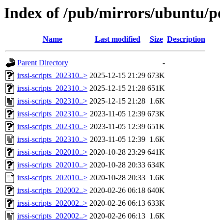
Index of /pub/mirrors/ubuntu/poo
Name
Last modified
Size
Description
Parent Directory
-
irssi-scripts_202310..>
2025-12-15 21:29
673K
irssi-scripts_202310..>
2025-12-15 21:28
651K
irssi-scripts_202310..>
2025-12-15 21:28
1.6K
irssi-scripts_202310..>
2023-11-05 12:39
673K
irssi-scripts_202310..>
2023-11-05 12:39
651K
irssi-scripts_202310..>
2023-11-05 12:39
1.6K
irssi-scripts_202010..>
2020-10-28 23:29
641K
irssi-scripts_202010..>
2020-10-28 20:33
634K
irssi-scripts_202010..>
2020-10-28 20:33
1.6K
irssi-scripts_202002..>
2020-02-26 06:18
640K
irssi-scripts_202002..>
2020-02-26 06:13
633K
irssi-scripts_202002..>
2020-02-26 06:13
1.6K