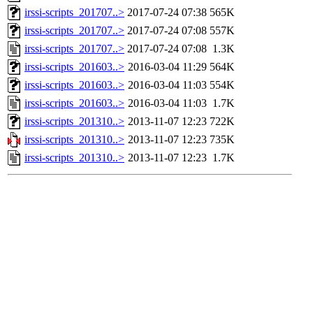
irssi-scripts_201707..>
2017-07-24 07:38
565K
irssi-scripts_201707..>
2017-07-24 07:08
557K
irssi-scripts_201707..>
2017-07-24 07:08
1.3K
irssi-scripts_201603..>
2016-03-04 11:29
564K
irssi-scripts_201603..>
2016-03-04 11:03
554K
irssi-scripts_201603..>
2016-03-04 11:03
1.7K
irssi-scripts_201310..>
2013-11-07 12:23
722K
irssi-scripts_201310..>
2013-11-07 12:23
735K
irssi-scripts_201310..>
2013-11-07 12:23
1.7K