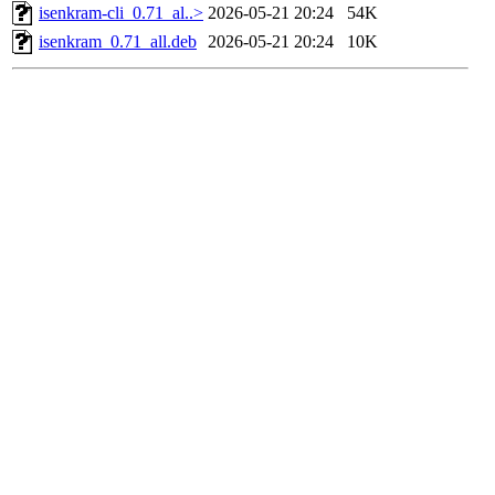
isenkram-cli_0.71_al..>
2026-05-21 20:24
54K
isenkram_0.71_all.deb
2026-05-21 20:24
10K