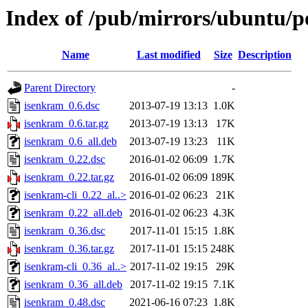
Index of /pub/mirrors/ubuntu/p
Name
Last modified
Size
Description
Parent Directory
-
isenkram_0.6.dsc
2013-07-19 13:13
1.0K
isenkram_0.6.tar.gz
2013-07-19 13:13
17K
isenkram_0.6_all.deb
2013-07-19 13:23
11K
isenkram_0.22.dsc
2016-01-02 06:09
1.7K
isenkram_0.22.tar.gz
2016-01-02 06:09
189K
isenkram-cli_0.22_al..>
2016-01-02 06:23
21K
isenkram_0.22_all.deb
2016-01-02 06:23
4.3K
isenkram_0.36.dsc
2017-11-01 15:15
1.8K
isenkram_0.36.tar.gz
2017-11-01 15:15
248K
isenkram-cli_0.36_al..>
2017-11-02 19:15
29K
isenkram_0.36_all.deb
2017-11-02 19:15
7.1K
isenkram_0.48.dsc
2021-06-16 07:23
1.8K