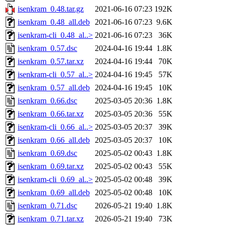
isenkram_0.48.tar.gz
2021-06-16 07:23
192K
isenkram_0.48_all.deb
2021-06-16 07:23
9.6K
isenkram-cli_0.48_al..>
2021-06-16 07:23
36K
isenkram_0.57.dsc
2024-04-16 19:44
1.8K
isenkram_0.57.tar.xz
2024-04-16 19:44
70K
isenkram-cli_0.57_al..>
2024-04-16 19:45
57K
isenkram_0.57_all.deb
2024-04-16 19:45
10K
isenkram_0.66.dsc
2025-03-05 20:36
1.8K
isenkram_0.66.tar.xz
2025-03-05 20:36
55K
isenkram-cli_0.66_al..>
2025-03-05 20:37
39K
isenkram_0.66_all.deb
2025-03-05 20:37
10K
isenkram_0.69.dsc
2025-05-02 00:43
1.8K
isenkram_0.69.tar.xz
2025-05-02 00:43
55K
isenkram-cli_0.69_al..>
2025-05-02 00:48
39K
isenkram_0.69_all.deb
2025-05-02 00:48
10K
isenkram_0.71.dsc
2026-05-21 19:40
1.8K
isenkram_0.71.tar.xz
2026-05-21 19:40
73K