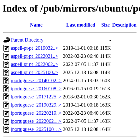
Index of /pub/mirrors/ubuntu/poo
Name
Last modified
Size
Description
Parent Directory
-
aspell-pt-pt_2019032..>
2019-11-01 00:18
115K
aspell-pt-pt_2022021..>
2022-02-23 06:40
114K
aspell-pt-pt_2022062..>
2022-07-05 11:37
114K
aspell-pt-pt_2025100..>
2025-12-18 16:08
114K
iportuguese_20140102..>
2014-01-15 19:03
160K
iportuguese_20160108..>
2016-01-15 00:19
161K
iportuguese_20171225..>
2018-02-01 00:30
162K
iportuguese_20190329..>
2019-11-01 00:18
163K
iportuguese_20220219..>
2022-02-23 06:40
164K
iportuguese_20220621..>
2022-07-05 11:37
163K
iportuguese_20251001..>
2025-12-18 16:08
164K