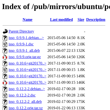
Index of /pub/mirrors/ubuntu/po
Name
Last modified
Size
Description
Parent Directory
-
isso_0.9.9-1.debian...>
2015-05-06 14:50
8.1K
isso_0.9.9-1.dsc
2015-05-06 14:50
2.0K
isso_0.9.9-1_all.deb
2015-06-07 22:13
132K
isso_0.9.9.orig.tar.gz
2015-05-06 14:50
126K
isso_0.10.6+git20170..>
2017-11-09 00:15
8.7K
isso_0.10.6+git20170..>
2017-11-09 00:15
1.8K
isso_0.10.6+git20170..>
2017-11-09 00:15
149K
isso_0.10.6+git20170..>
2017-11-09 00:15
146K
isso_0.12.2-2.debian..>
2019-02-17 00:28
10K
isso_0.12.2-2.dsc
2019-02-17 00:28
2.0K
isso_0.12.2-2_all.deb
2019-02-17 00:29
175K
isso_0.12.2.orig.tar.xz
2019-01-22 06:13
133K