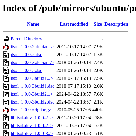
Index of /pub/mirrors/ubuntu/poo
Name
Last modified
Size
Description
Parent Directory
-
itsol_1.0.0-2.debian..>
2011-10-17 14:07
7.9K
itsol_1.0.0-2.dsc
2011-10-17 14:07
1.3K
itsol_1.0.0-3.debian..>
2018-01-26 00:14
7.4K
itsol_1.0.0-3.dsc
2018-01-26 00:14
2.0K
itsol_1.0.0-3build1...>
2018-07-17 15:13
7.5K
itsol_1.0.0-3build1.dsc
2018-07-17 15:13
2.0K
itsol_1.0.0-3build2...>
2024-04-22 18:57
7.6K
itsol_1.0.0-3build2.dsc
2024-04-22 18:57
2.1K
itsol_1.0.0.orig.tar.gz
2010-05-25 17:05
440K
libitsol-dev_1.0.0-2..>
2011-10-26 17:04
58K
libitsol-dev_1.0.0-2..>
2011-10-26 17:04
52K
libitsol-dev_1.0.0-3..>
2018-01-26 00:23
51K