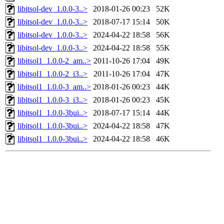
libitsol-dev_1.0.0-3..>
2018-01-26 00:23
52K
libitsol-dev_1.0.0-3..>
2018-07-17 15:14
50K
libitsol-dev_1.0.0-3..>
2024-04-22 18:58
56K
libitsol-dev_1.0.0-3..>
2024-04-22 18:58
55K
libitsol1_1.0.0-2_am..>
2011-10-26 17:04
49K
libitsol1_1.0.0-2_i3..>
2011-10-26 17:04
47K
libitsol1_1.0.0-3_am..>
2018-01-26 00:23
44K
libitsol1_1.0.0-3_i3..>
2018-01-26 00:23
45K
libitsol1_1.0.0-3bui..>
2018-07-17 15:14
44K
libitsol1_1.0.0-3bui..>
2024-04-22 18:58
47K
libitsol1_1.0.0-3bui..>
2024-04-22 18:58
46K