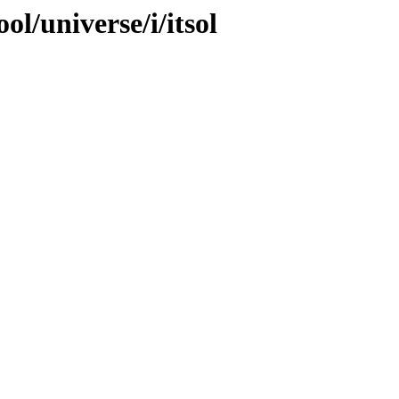
l/universe/i/itsol