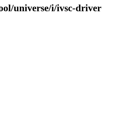
ol/universe/i/ivsc-driver