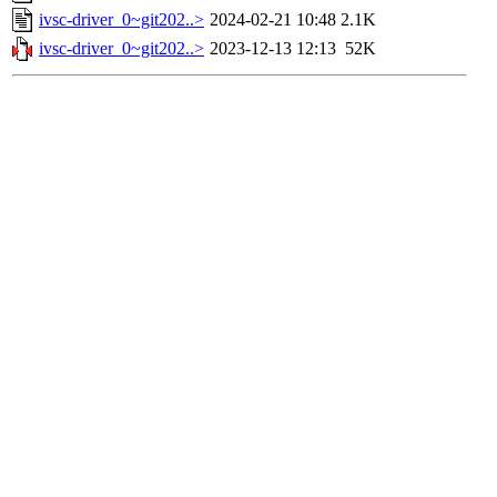
ivsc-driver_0~git202..>
2024-02-21 10:48
2.1K
ivsc-driver_0~git202..>
2023-12-13 12:13
52K