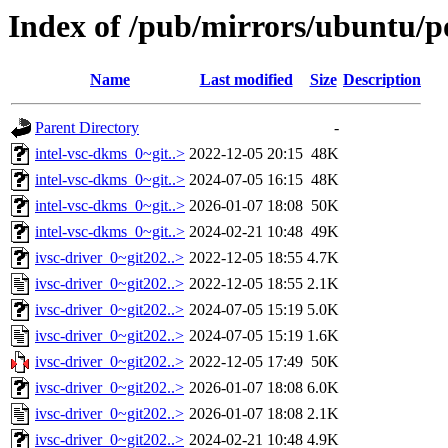
Index of /pub/mirrors/ubuntu/po
Name
Last modified
Size
Description
Parent Directory
-
intel-vsc-dkms_0~git..>
2022-12-05 20:15
48K
intel-vsc-dkms_0~git..>
2024-07-05 16:15
48K
intel-vsc-dkms_0~git..>
2026-01-07 18:08
50K
intel-vsc-dkms_0~git..>
2024-02-21 10:48
49K
ivsc-driver_0~git202..>
2022-12-05 18:55
4.7K
ivsc-driver_0~git202..>
2022-12-05 18:55
2.1K
ivsc-driver_0~git202..>
2024-07-05 15:19
5.0K
ivsc-driver_0~git202..>
2024-07-05 15:19
1.6K
ivsc-driver_0~git202..>
2022-12-05 17:49
50K
ivsc-driver_0~git202..>
2026-01-07 18:08
6.0K
ivsc-driver_0~git202..>
2026-01-07 18:08
2.1K
ivsc-driver_0~git202..>
2024-02-21 10:48
4.9K