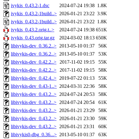
ivykis_0.43.2-1.dsc
2024-07-24 19:38
1.8K
ivykis_0.43.2-1build..>
2026-01-21 23:22
3.9K
ivykis_0.43.2-1build..>
2026-01-21 23:22
1.8K
ivykis_0.43.2.orig.t..>
2024-07-24 19:38
651K
ivykis_0.43.orig.tar.gz
2024-03-02 18:13
650K
libivykis-dev_0.36.2..>
2013-05-10 01:37
56K
libivykis-dev_0.36.2..>
2013-05-10 01:37
53K
libivykis-dev_0.42.2..>
2017-11-02 19:15
55K
libivykis-dev_0.42.2..>
2017-11-02 19:15
58K
libivykis-dev_0.42.4..>
2019-07-22 01:13
55K
libivykis-dev_0.43-1..>
2024-03-31 22:36
58K
libivykis-dev_0.43.2..>
2024-07-24 20:53
58K
libivykis-dev_0.43.2..>
2024-07-24 20:54
61K
libivykis-dev_0.43.2..>
2026-01-21 23:29
58K
libivykis-dev_0.43.2..>
2026-01-21 23:30
59K
libivykis-dev_0.43.2..>
2026-01-21 23:31
60K
libivykis0-dbg_0.36...>
2013-05-10 01:37
63K