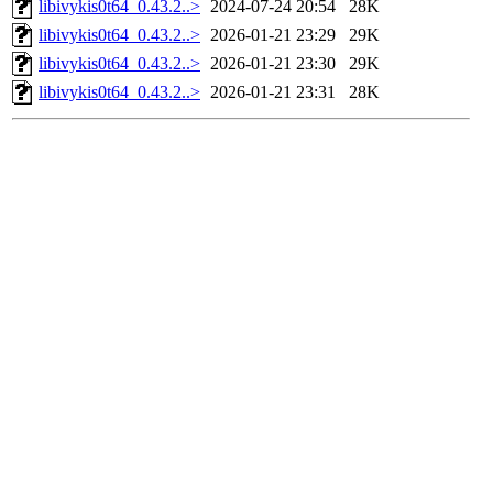
libivykis0t64_0.43.2..>
2024-07-24 20:54
28K
libivykis0t64_0.43.2..>
2026-01-21 23:29
29K
libivykis0t64_0.43.2..>
2026-01-21 23:30
29K
libivykis0t64_0.43.2..>
2026-01-21 23:31
28K