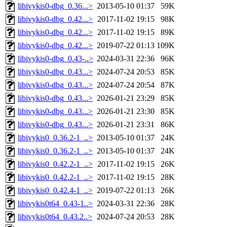
libivykis0-dbg_0.36...>
2013-05-10 01:37
59K
libivykis0-dbg_0.42...>
2017-11-02 19:15
98K
libivykis0-dbg_0.42...>
2017-11-02 19:15
89K
libivykis0-dbg_0.42...>
2019-07-22 01:13
109K
libivykis0-dbg_0.43-..>
2024-03-31 22:36
96K
libivykis0-dbg_0.43...>
2024-07-24 20:53
85K
libivykis0-dbg_0.43...>
2024-07-24 20:54
87K
libivykis0-dbg_0.43...>
2026-01-21 23:29
85K
libivykis0-dbg_0.43...>
2026-01-21 23:30
85K
libivykis0-dbg_0.43...>
2026-01-21 23:31
86K
libivykis0_0.36.2-1_..>
2013-05-10 01:37
24K
libivykis0_0.36.2-1_..>
2013-05-10 01:37
24K
libivykis0_0.42.2-1_..>
2017-11-02 19:15
26K
libivykis0_0.42.2-1_..>
2017-11-02 19:15
28K
libivykis0_0.42.4-1_..>
2019-07-22 01:13
26K
libivykis0t64_0.43-1..>
2024-03-31 22:36
28K
libivykis0t64_0.43.2..>
2024-07-24 20:53
28K