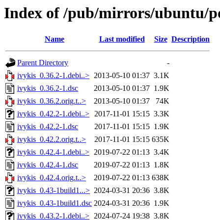
Index of /pub/mirrors/ubuntu/po
Name
Last modified
Size
Description
Parent Directory
-
ivykis_0.36.2-1.debi..>
2013-05-10 01:37
3.1K
ivykis_0.36.2-1.dsc
2013-05-10 01:37
1.9K
ivykis_0.36.2.orig.t..>
2013-05-10 01:37
74K
ivykis_0.42.2-1.debi..>
2017-11-01 15:15
3.3K
ivykis_0.42.2-1.dsc
2017-11-01 15:15
1.9K
ivykis_0.42.2.orig.t..>
2017-11-01 15:15
635K
ivykis_0.42.4-1.debi..>
2019-07-22 01:13
3.4K
ivykis_0.42.4-1.dsc
2019-07-22 01:13
1.8K
ivykis_0.42.4.orig.t..>
2019-07-22 01:13
638K
ivykis_0.43-1build1...>
2024-03-31 20:36
3.8K
ivykis_0.43-1build1.dsc
2024-03-31 20:36
1.9K
ivykis_0.43.2-1.debi..>
2024-07-24 19:38
3.8K