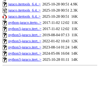
jaraco.itertools_6.4..>
2025-10-28 00:51
4.9K
jaraco.itertools_6.4..>
2025-10-28 00:51
2.3K
jaraco.itertools_6.4..>
2025-10-28 00:51
16K
python-jaraco.iterto..>
2017-11-02 12:02
11K
python3-jaraco.itert..>
2017-11-02 12:02
11K
python3-jaraco.itert..>
2019-08-04 07:13
11K
python3-jaraco.itert..>
2022-01-02 10:43
12K
python3-jaraco.itert..>
2023-08-14 01:24
14K
python3-jaraco.itert..>
2024-05-06 16:04
14K
python3-jaraco.itert..>
2025-10-28 01:11
14K