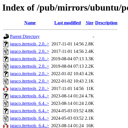
Index of /pub/mirrors/ubuntu/poo
Name
Last modified
Size
Description
Parent Directory
-
jaraco.itertools_2.0..>
2017-11-01 14:56
2.8K
jaraco.itertools_2.0..>
2017-11-01 14:56
2.4K
jaraco.itertools_2.0..>
2019-08-04 07:13
3.3K
jaraco.itertools_2.0..>
2019-08-04 07:13
2.2K
jaraco.itertools_2.0..>
2022-01-02 10:43
4.2K
jaraco.itertools_2.0..>
2022-01-02 10:43
2.1K
jaraco.itertools_2.0..>
2017-11-01 14:56
11K
jaraco.itertools_6.4..>
2023-08-14 01:24
4.7K
jaraco.itertools_6.4..>
2023-08-14 01:24
2.0K
jaraco.itertools_6.4..>
2024-05-03 03:52
4.8K
jaraco.itertools_6.4..>
2024-05-03 03:52
2.1K
jaraco.itertools_6.4..>
2023-08-14 01:24
16K