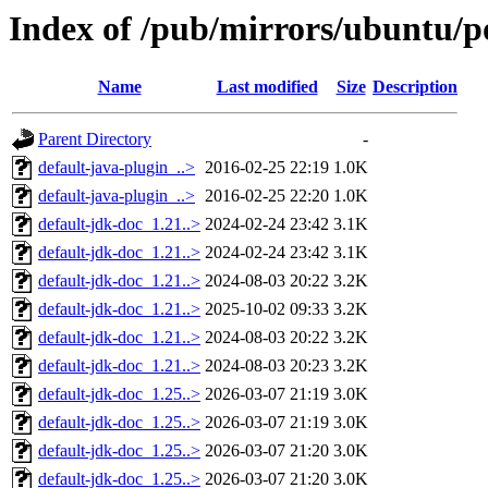
Index of /pub/mirrors/ubuntu/p
Name
Last modified
Size
Description
Parent Directory
-
default-java-plugin_..>
2016-02-25 22:19
1.0K
default-java-plugin_..>
2016-02-25 22:20
1.0K
default-jdk-doc_1.21..>
2024-02-24 23:42
3.1K
default-jdk-doc_1.21..>
2024-02-24 23:42
3.1K
default-jdk-doc_1.21..>
2024-08-03 20:22
3.2K
default-jdk-doc_1.21..>
2025-10-02 09:33
3.2K
default-jdk-doc_1.21..>
2024-08-03 20:22
3.2K
default-jdk-doc_1.21..>
2024-08-03 20:23
3.2K
default-jdk-doc_1.25..>
2026-03-07 21:19
3.0K
default-jdk-doc_1.25..>
2026-03-07 21:19
3.0K
default-jdk-doc_1.25..>
2026-03-07 21:20
3.0K
default-jdk-doc_1.25..>
2026-03-07 21:20
3.0K