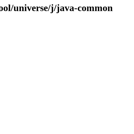
ool/universe/j/java-common