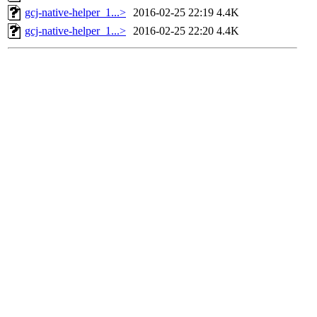
gcj-native-helper_1...>
2016-02-25 22:19
4.4K
gcj-native-helper_1...>
2016-02-25 22:20
4.4K