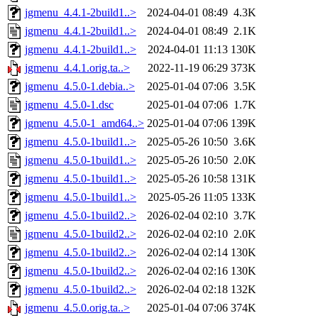
jgmenu_4.4.1-2build1..>
2024-04-01 08:49
4.3K
jgmenu_4.4.1-2build1..>
2024-04-01 08:49
2.1K
jgmenu_4.4.1-2build1..>
2024-04-01 11:13
130K
jgmenu_4.4.1.orig.ta..>
2022-11-19 06:29
373K
jgmenu_4.5.0-1.debia..>
2025-01-04 07:06
3.5K
jgmenu_4.5.0-1.dsc
2025-01-04 07:06
1.7K
jgmenu_4.5.0-1_amd64..>
2025-01-04 07:06
139K
jgmenu_4.5.0-1build1..>
2025-05-26 10:50
3.6K
jgmenu_4.5.0-1build1..>
2025-05-26 10:50
2.0K
jgmenu_4.5.0-1build1..>
2025-05-26 10:58
131K
jgmenu_4.5.0-1build1..>
2025-05-26 11:05
133K
jgmenu_4.5.0-1build2..>
2026-02-04 02:10
3.7K
jgmenu_4.5.0-1build2..>
2026-02-04 02:10
2.0K
jgmenu_4.5.0-1build2..>
2026-02-04 02:14
130K
jgmenu_4.5.0-1build2..>
2026-02-04 02:16
130K
jgmenu_4.5.0-1build2..>
2026-02-04 02:18
132K
jgmenu_4.5.0.orig.ta..>
2025-01-04 07:06
374K