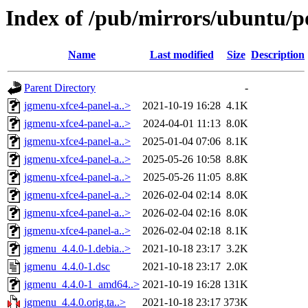
Index of /pub/mirrors/ubuntu/p
Name
Last modified
Size
Description
Parent Directory
-
jgmenu-xfce4-panel-a..>
2021-10-19 16:28
4.1K
jgmenu-xfce4-panel-a..>
2024-04-01 11:13
8.0K
jgmenu-xfce4-panel-a..>
2025-01-04 07:06
8.1K
jgmenu-xfce4-panel-a..>
2025-05-26 10:58
8.8K
jgmenu-xfce4-panel-a..>
2025-05-26 11:05
8.8K
jgmenu-xfce4-panel-a..>
2026-02-04 02:14
8.0K
jgmenu-xfce4-panel-a..>
2026-02-04 02:16
8.0K
jgmenu-xfce4-panel-a..>
2026-02-04 02:18
8.1K
jgmenu_4.4.0-1.debia..>
2021-10-18 23:17
3.2K
jgmenu_4.4.0-1.dsc
2021-10-18 23:17
2.0K
jgmenu_4.4.0-1_amd64..>
2021-10-19 16:28
131K
jgmenu_4.4.0.orig.ta..>
2021-10-18 23:17
373K