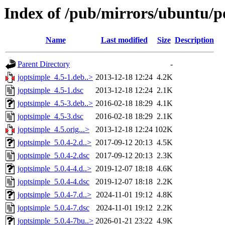
Index of /pub/mirrors/ubuntu/po
Name
Last modified
Size
Description
Parent Directory
-
joptsimple_4.5-1.deb..>
2013-12-18 12:24
4.2K
joptsimple_4.5-1.dsc
2013-12-18 12:24
2.1K
joptsimple_4.5-3.deb..>
2016-02-18 18:29
4.1K
joptsimple_4.5-3.dsc
2016-02-18 18:29
2.1K
joptsimple_4.5.orig...>
2013-12-18 12:24
102K
joptsimple_5.0.4-2.d..>
2017-09-12 20:13
4.5K
joptsimple_5.0.4-2.dsc
2017-09-12 20:13
2.3K
joptsimple_5.0.4-4.d..>
2019-12-07 18:18
4.6K
joptsimple_5.0.4-4.dsc
2019-12-07 18:18
2.2K
joptsimple_5.0.4-7.d..>
2024-11-01 19:12
4.8K
joptsimple_5.0.4-7.dsc
2024-11-01 19:12
2.2K
joptsimple_5.0.4-7bu..>
2026-01-21 23:22
4.9K