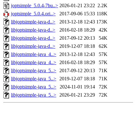
joptsimple_5.0.4-7bu..>
2026-01-21 23:22
2.2K
joptsimple_5.0.4.ori..>
2017-09-06 15:33
118K
libjoptsimple-java-d..>
2013-12-18 12:43
173K
libjoptsimple-java-d..>
2016-02-18 18:29
42K
libjoptsimple-java-d..>
2017-09-12 20:13
54K
libjoptsimple-java-d..>
2019-12-07 18:18
62K
libjoptsimple-java_4..>
2013-12-18 12:43
57K
libjoptsimple-java_4..>
2016-02-18 18:29
57K
libjoptsimple-java_5..>
2017-09-12 20:13
71K
libjoptsimple-java_5..>
2019-12-07 18:18
71K
libjoptsimple-java_5..>
2024-11-01 19:14
72K
libjoptsimple-java_5..>
2026-01-21 23:29
72K