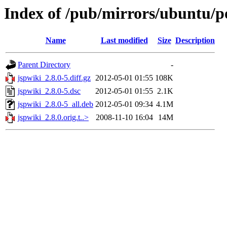
Index of /pub/mirrors/ubuntu/po
Name
Last modified
Size
Description
Parent Directory
-
jspwiki_2.8.0-5.diff.gz
2012-05-01 01:55
108K
jspwiki_2.8.0-5.dsc
2012-05-01 01:55
2.1K
jspwiki_2.8.0-5_all.deb
2012-05-01 09:34
4.1M
jspwiki_2.8.0.orig.t..>
2008-11-10 16:04
14M