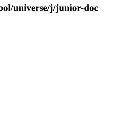
ol/universe/j/junior-doc