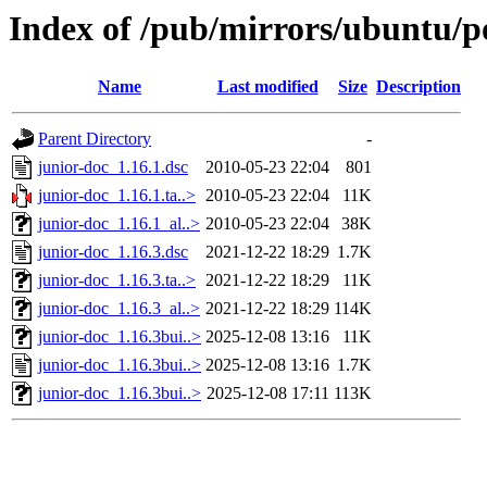
Index of /pub/mirrors/ubuntu/po
Name
Last modified
Size
Description
Parent Directory
-
junior-doc_1.16.1.dsc
2010-05-23 22:04
801
junior-doc_1.16.1.ta..>
2010-05-23 22:04
11K
junior-doc_1.16.1_al..>
2010-05-23 22:04
38K
junior-doc_1.16.3.dsc
2021-12-22 18:29
1.7K
junior-doc_1.16.3.ta..>
2021-12-22 18:29
11K
junior-doc_1.16.3_al..>
2021-12-22 18:29
114K
junior-doc_1.16.3bui..>
2025-12-08 13:16
11K
junior-doc_1.16.3bui..>
2025-12-08 13:16
1.7K
junior-doc_1.16.3bui..>
2025-12-08 17:11
113K