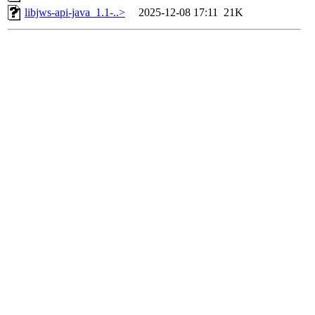
libjws-api-java_1.1-..>
2025-12-08 17:11
21K