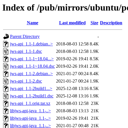
Index of /pub/mirrors/ubuntu/po
Name
Last modified
Size
Description
Parent Directory
-
jws-api_1.1-1.debian..>
2018-08-03 12:58
8.4K
jws-api_1.1-1.dsc
2018-08-03 12:58
1.9K
jws-api_1.1-1~18.04...>
2019-02-26 19:41
8.5K
jws-api_1.1-1~18.04.dsc
2019-02-26 19:41
2.0K
jws-api_1.1-2.debian..>
2021-01-27 00:24
8.4K
jws-api_1.1-2.dsc
2021-01-27 00:24
1.9K
jws-api_1.1-2build1...>
2025-12-08 13:16
8.5K
jws-api_1.1-2build1.dsc
2025-12-08 13:16
1.9K
jws-api_1.1.orig.tar.xz
2018-08-03 12:58
23K
libjws-api-java_1.1-..>
2018-08-03 13:13
21K
libjws-api-java_1.1-..>
2019-02-26 19:41
21K
libjws-api-java_1.1-..>
2021-01-27 00:48
21K