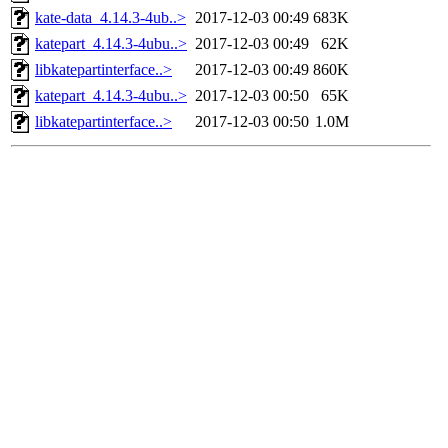
kate-data_4.14.3-4ub..>
2017-12-03 00:49
683K
katepart_4.14.3-4ubu..>
2017-12-03 00:49
62K
libkatepartinterface..>
2017-12-03 00:49
860K
katepart_4.14.3-4ubu..>
2017-12-03 00:50
65K
libkatepartinterface..>
2017-12-03 00:50
1.0M