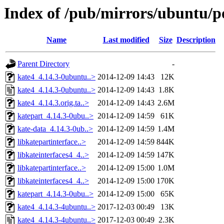
Index of /pub/mirrors/ubuntu/p
Name
Last modified
Size
Description
Parent Directory
-
kate4_4.14.3-0ubuntu..>
2014-12-09 14:43
12K
kate4_4.14.3-0ubuntu..>
2014-12-09 14:43
1.8K
kate4_4.14.3.orig.ta..>
2014-12-09 14:43
2.6M
katepart_4.14.3-0ubu..>
2014-12-09 14:59
61K
kate-data_4.14.3-0ub..>
2014-12-09 14:59
1.4M
libkatepartinterface..>
2014-12-09 14:59
844K
libkateinterfaces4_4..>
2014-12-09 14:59
147K
libkatepartinterface..>
2014-12-09 15:00
1.0M
libkateinterfaces4_4..>
2014-12-09 15:00
170K
katepart_4.14.3-0ubu..>
2014-12-09 15:00
65K
kate4_4.14.3-4ubuntu..>
2017-12-03 00:49
13K
kate4_4.14.3-4ubuntu..>
2017-12-03 00:49
2.3K