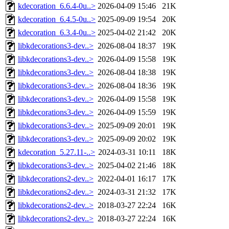
kdecoration_6.6.4-0u..>
2026-04-09 15:46
21K
kdecoration_6.4.5-0u..>
2025-09-09 19:54
20K
kdecoration_6.3.4-0u..>
2025-04-02 21:42
20K
libkdecorations3-dev..>
2026-08-04 18:37
19K
libkdecorations3-dev..>
2026-04-09 15:58
19K
libkdecorations3-dev..>
2026-08-04 18:38
19K
libkdecorations3-dev..>
2026-08-04 18:36
19K
libkdecorations3-dev..>
2026-04-09 15:58
19K
libkdecorations3-dev..>
2026-04-09 15:59
19K
libkdecorations3-dev..>
2025-09-09 20:01
19K
libkdecorations3-dev..>
2025-09-09 20:02
19K
kdecoration_5.27.11-..>
2024-03-31 10:11
18K
libkdecorations3-dev..>
2025-04-02 21:46
18K
libkdecorations2-dev..>
2022-04-01 16:17
17K
libkdecorations2-dev..>
2024-03-31 21:32
17K
libkdecorations2-dev..>
2018-03-27 22:24
16K
libkdecorations2-dev..>
2018-03-27 22:24
16K