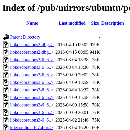
Index of /pub/mirrors/ubuntu/p
Name
Last modified
Size
Description
Parent Directory
-
libkdecorations2-dbg..>
2016-04-15 00:05
959K
libkdecorations2-dbg..>
2016-04-15 00:05
941K
libkdecorations3-6_6..>
2026-08-04 18:38
78K
libkdecorations3-6_6..>
2026-08-04 18:36
78K
libkdecorations3-6_6..>
2025-09-09 20:02
78K
libkdecorations3-6_6..>
2026-04-09 15:59
78K
libkdecorations3-6_6..>
2026-08-04 18:37
78K
libkdecorations3-6_6..>
2026-04-09 15:58
78K
libkdecorations3-6_6..>
2026-04-09 15:58
78K
libkdecorations3-6_6..>
2025-09-09 20:01
77K
libkdecorations3-6_6..>
2025-04-02 21:46
75K
kdecoration_6.7.4.or..>
2026-08-04 16:20
60K