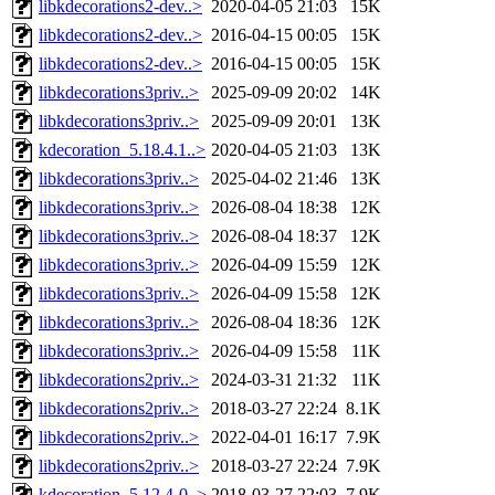
libkdecorations2-dev..>
2020-04-05 21:03
15K
libkdecorations2-dev..>
2016-04-15 00:05
15K
libkdecorations2-dev..>
2016-04-15 00:05
15K
libkdecorations3priv..>
2025-09-09 20:02
14K
libkdecorations3priv..>
2025-09-09 20:01
13K
kdecoration_5.18.4.1..>
2020-04-05 21:03
13K
libkdecorations3priv..>
2025-04-02 21:46
13K
libkdecorations3priv..>
2026-08-04 18:38
12K
libkdecorations3priv..>
2026-08-04 18:37
12K
libkdecorations3priv..>
2026-04-09 15:59
12K
libkdecorations3priv..>
2026-04-09 15:58
12K
libkdecorations3priv..>
2026-08-04 18:36
12K
libkdecorations3priv..>
2026-04-09 15:58
11K
libkdecorations2priv..>
2024-03-31 21:32
11K
libkdecorations2priv..>
2018-03-27 22:24
8.1K
libkdecorations2priv..>
2022-04-01 16:17
7.9K
libkdecorations2priv..>
2018-03-27 22:24
7.9K
kdecoration_5.12.4-0..>
2018-03-27 22:03
7.9K