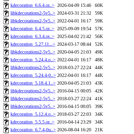
kdecoration_6.6.4.or..>
2026-04-09 15:46
60K
libkdecorations2-5v5..>
2024-03-31 21:32
59K
libkdecorations2-5v5..>
2022-04-01 16:17
59K
kdecoration_6.4.5.or..>
2025-09-09 19:54
57K
kdecoration_6.3.4.or..>
2025-04-02 21:42
56K
kdecoration_5.27.11...>
2024-03-17 08:44
52K
libkdecorations2-5v5..>
2020-04-05 21:03
49K
kdecoration_5.24.4.o..>
2022-04-01 16:17
48K
libkdecorations2-5v5..>
2018-03-27 22:24
44K
kdecoration_5.24.4-0..>
2022-04-01 16:17
44K
kdecoration_5.18.4.1..>
2020-04-05 21:03
43K
libkdecorations2-5v5..>
2016-04-15 00:05
42K
libkdecorations2-5v5..>
2018-03-27 22:24
41K
libkdecorations2-5v5..>
2016-04-15 00:05
39K
kdecoration_5.12.4.o..>
2018-03-27 22:03
34K
kdecoration_5.5.5.or..>
2016-04-14 23:29
34K
kdecoration_6.7.4-0u..>
2026-08-04 16:20
21K