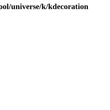
ool/universe/k/kdecoration