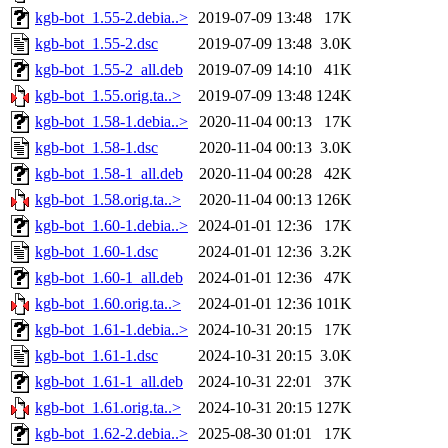
kgb-bot_1.55-2.debia..>
2019-07-09 13:48
17K
kgb-bot_1.55-2.dsc
2019-07-09 13:48
3.0K
kgb-bot_1.55-2_all.deb
2019-07-09 14:10
41K
kgb-bot_1.55.orig.ta..>
2019-07-09 13:48
124K
kgb-bot_1.58-1.debia..>
2020-11-04 00:13
17K
kgb-bot_1.58-1.dsc
2020-11-04 00:13
3.0K
kgb-bot_1.58-1_all.deb
2020-11-04 00:28
42K
kgb-bot_1.58.orig.ta..>
2020-11-04 00:13
126K
kgb-bot_1.60-1.debia..>
2024-01-01 12:36
17K
kgb-bot_1.60-1.dsc
2024-01-01 12:36
3.2K
kgb-bot_1.60-1_all.deb
2024-01-01 12:36
47K
kgb-bot_1.60.orig.ta..>
2024-01-01 12:36
101K
kgb-bot_1.61-1.debia..>
2024-10-31 20:15
17K
kgb-bot_1.61-1.dsc
2024-10-31 20:15
3.0K
kgb-bot_1.61-1_all.deb
2024-10-31 22:01
37K
kgb-bot_1.61.orig.ta..>
2024-10-31 20:15
127K
kgb-bot_1.62-2.debia..>
2025-08-30 01:01
17K