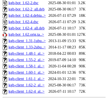
kgb-bot_1.62-2.dsc
2025-08-30 01:01
3.2K
kgb-bot_1.62-2_all.deb
2025-08-30 06:17
37K
kgb-bot_1.62-4.debia..>
2026-07-11 07:29
18K
kgb-bot_1.62-4.dsc
2026-07-11 07:29
3.2K
kgb-bot_1.62-4_all.deb
2026-07-11 10:17
37K
kgb-bot_1.62.orig.ta..>
2025-08-30 01:01
127K
kgb-client_1.31-1ubu..>
2013-11-09 15:33
92K
kgb-client_1.33-2ubu..>
2014-11-17 08:23
85K
kgb-client_1.48-1_al..>
2018-04-22 00:03
89K
kgb-client_1.55-2_al..>
2019-07-09 14:10
90K
kgb-client_1.58-1_al..>
2020-11-04 00:28
90K
kgb-client_1.60-1_al..>
2024-01-01 12:36
97K
kgb-client_1.61-1_al..>
2024-10-31 22:01
73K
kgb-client_1.62-2_al..>
2025-08-30 06:17
73K
kgb-client_1.62-4_al..>
2026-07-11 10:17
72K