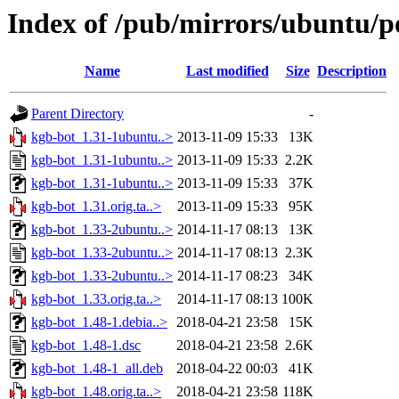
Index of /pub/mirrors/ubuntu/p
Name
Last modified
Size
Description
Parent Directory
-
kgb-bot_1.31-1ubuntu..>
2013-11-09 15:33
13K
kgb-bot_1.31-1ubuntu..>
2013-11-09 15:33
2.2K
kgb-bot_1.31-1ubuntu..>
2013-11-09 15:33
37K
kgb-bot_1.31.orig.ta..>
2013-11-09 15:33
95K
kgb-bot_1.33-2ubuntu..>
2014-11-17 08:13
13K
kgb-bot_1.33-2ubuntu..>
2014-11-17 08:13
2.3K
kgb-bot_1.33-2ubuntu..>
2014-11-17 08:23
34K
kgb-bot_1.33.orig.ta..>
2014-11-17 08:13
100K
kgb-bot_1.48-1.debia..>
2018-04-21 23:58
15K
kgb-bot_1.48-1.dsc
2018-04-21 23:58
2.6K
kgb-bot_1.48-1_all.deb
2018-04-22 00:03
41K
kgb-bot_1.48.orig.ta..>
2018-04-21 23:58
118K