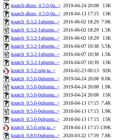
kpatch-dkms_0.5.0-0u..>
2019-04-24 20:08
13K
kpatch-dkms_0.5.0-0u..>
2018-04-13 17:15
13K
kpatch_0.3.2-1ubuntu..>
2016-06-02 18:29
7.9K
kpatch_0.3.2-1ubuntu..>
2016-06-02 18:29
1.5K
kpatch_0.3.2-1ubuntu..>
2016-06-02 18:29
13K
kpatch_0.3.2-1ubuntu..>
2016-04-07 10:38
5.5K
kpatch_0.3.2-1ubuntu..>
2016-04-07 10:38
1.5K
kpatch_0.3.2-1ubuntu..>
2016-04-07 10:39
13K
kpatch_0.3.2.orig.ta..>
2016-02-23 00:13
92K
kpatch_0.5.0-0ubuntu..>
2019-04-24 20:08
8.0K
kpatch_0.5.0-0ubuntu..>
2019-04-24 20:08
1.9K
kpatch_0.5.0-0ubuntu..>
2019-04-24 20:08
15K
kpatch_0.5.0-0ubuntu..>
2018-04-13 17:15
7.4K
kpatch_0.5.0-0ubuntu..>
2018-04-13 17:15
1.9K
kpatch_0.5.0-0ubuntu..>
2018-04-13 17:15
15K
kpatch_0.5.0.orig.ta..>
2018-04-13 17:15
139K
kpatch_0.8.0-0ubuntu..>
2020-03-22 17:59
7.8K