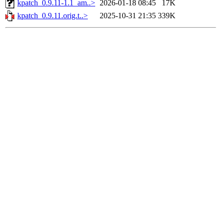
kpatch_0.9.11-1.1_am..>
2026-01-18 08:45
17K
kpatch_0.9.11.orig.t..>
2025-10-31 21:35
339K