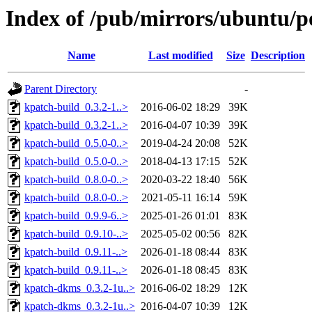
Index of /pub/mirrors/ubuntu/p
Name
Last modified
Size
Description
Parent Directory
-
kpatch-build_0.3.2-1..>
2016-06-02 18:29
39K
kpatch-build_0.3.2-1..>
2016-04-07 10:39
39K
kpatch-build_0.5.0-0..>
2019-04-24 20:08
52K
kpatch-build_0.5.0-0..>
2018-04-13 17:15
52K
kpatch-build_0.8.0-0..>
2020-03-22 18:40
56K
kpatch-build_0.8.0-0..>
2021-05-11 16:14
59K
kpatch-build_0.9.9-6..>
2025-01-26 01:01
83K
kpatch-build_0.9.10-..>
2025-05-02 00:56
82K
kpatch-build_0.9.11-..>
2026-01-18 08:44
83K
kpatch-build_0.9.11-..>
2026-01-18 08:45
83K
kpatch-dkms_0.3.2-1u..>
2016-06-02 18:29
12K
kpatch-dkms_0.3.2-1u..>
2016-04-07 10:39
12K