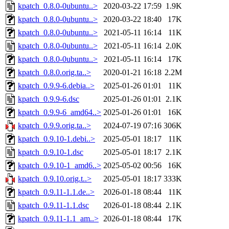
kpatch_0.8.0-0ubuntu..>
2020-03-22 17:59
1.9K
kpatch_0.8.0-0ubuntu..>
2020-03-22 18:40
17K
kpatch_0.8.0-0ubuntu..>
2021-05-11 16:14
11K
kpatch_0.8.0-0ubuntu..>
2021-05-11 16:14
2.0K
kpatch_0.8.0-0ubuntu..>
2021-05-11 16:14
17K
kpatch_0.8.0.orig.ta..>
2020-01-21 16:18
2.2M
kpatch_0.9.9-6.debia..>
2025-01-26 01:01
11K
kpatch_0.9.9-6.dsc
2025-01-26 01:01
2.1K
kpatch_0.9.9-6_amd64..>
2025-01-26 01:01
16K
kpatch_0.9.9.orig.ta..>
2024-07-19 07:16
306K
kpatch_0.9.10-1.debi..>
2025-05-01 18:17
11K
kpatch_0.9.10-1.dsc
2025-05-01 18:17
2.1K
kpatch_0.9.10-1_amd6..>
2025-05-02 00:56
16K
kpatch_0.9.10.orig.t..>
2025-05-01 18:17
333K
kpatch_0.9.11-1.1.de..>
2026-01-18 08:44
11K
kpatch_0.9.11-1.1.dsc
2026-01-18 08:44
2.1K
kpatch_0.9.11-1.1_am..>
2026-01-18 08:44
17K