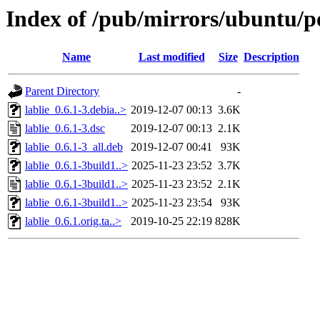
Index of /pub/mirrors/ubuntu/po
Name
Last modified
Size
Description
Parent Directory
-
lablie_0.6.1-3.debia..>
2019-12-07 00:13
3.6K
lablie_0.6.1-3.dsc
2019-12-07 00:13
2.1K
lablie_0.6.1-3_all.deb
2019-12-07 00:41
93K
lablie_0.6.1-3build1..>
2025-11-23 23:52
3.7K
lablie_0.6.1-3build1..>
2025-11-23 23:52
2.1K
lablie_0.6.1-3build1..>
2025-11-23 23:54
93K
lablie_0.6.1.orig.ta..>
2019-10-25 22:19
828K