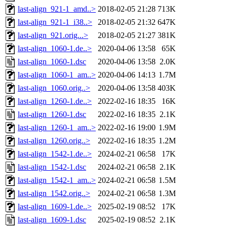
last-align_921-1_amd..>
2018-02-05 21:28
713K
last-align_921-1_i38..>
2018-02-05 21:32
647K
last-align_921.orig...>
2018-02-05 21:27
381K
last-align_1060-1.de..>
2020-04-06 13:58
65K
last-align_1060-1.dsc
2020-04-06 13:58
2.0K
last-align_1060-1_am..>
2020-04-06 14:13
1.7M
last-align_1060.orig..>
2020-04-06 13:58
403K
last-align_1260-1.de..>
2022-02-16 18:35
16K
last-align_1260-1.dsc
2022-02-16 18:35
2.1K
last-align_1260-1_am..>
2022-02-16 19:00
1.9M
last-align_1260.orig..>
2022-02-16 18:35
1.2M
last-align_1542-1.de..>
2024-02-21 06:58
17K
last-align_1542-1.dsc
2024-02-21 06:58
2.1K
last-align_1542-1_am..>
2024-02-21 06:58
1.5M
last-align_1542.orig..>
2024-02-21 06:58
1.3M
last-align_1609-1.de..>
2025-02-19 08:52
17K
last-align_1609-1.dsc
2025-02-19 08:52
2.1K