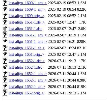
last-align_1609-1_am..>
2025-02-19 08:53
1.6M
last-align_1609-1_ar..>
2025-02-19 08:54
822K
last-align_1609.orig..>
2025-02-19 08:52
2.1M
last-align_1651-1.de..>
2026-02-07 12:47
17K
last-align_1651-1.dsc
2026-02-07 12:47
2.0K
last-align_1651-1_am..>
2026-02-07 16:19
1.6M
last-align_1651-1_am..>
2026-02-07 16:21
828K
last-align_1651-1_ar..>
2026-02-07 16:24
821K
last-align_1651.orig..>
2026-02-07 12:47
2.1M
last-align_1652-1.de..>
2026-07-11 19:13
17K
last-align_1652-1.dsc
2026-07-11 19:13
2.1K
last-align_1652-1_am..>
2026-07-11 20:44
1.6M
last-align_1652-1_am..>
2026-07-11 20:44
828K
last-align_1652-1_ar..>
2026-07-11 20:44
819K
last-align_1652.orig..>
2026-07-11 19:13
2.1M