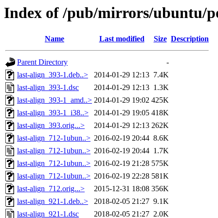
Index of /pub/mirrors/ubuntu/poo
Name
Last modified
Size
Description
Parent Directory
-
last-align_393-1.deb..>
2014-01-29 12:13
7.4K
last-align_393-1.dsc
2014-01-29 12:13
1.3K
last-align_393-1_amd..>
2014-01-29 19:02
425K
last-align_393-1_i38..>
2014-01-29 19:05
418K
last-align_393.orig...>
2014-01-29 12:13
262K
last-align_712-1ubun..>
2016-02-19 20:44
8.6K
last-align_712-1ubun..>
2016-02-19 20:44
1.7K
last-align_712-1ubun..>
2016-02-19 21:28
575K
last-align_712-1ubun..>
2016-02-19 22:28
581K
last-align_712.orig...>
2015-12-31 18:08
356K
last-align_921-1.deb..>
2018-02-05 21:27
9.1K
last-align_921-1.dsc
2018-02-05 21:27
2.0K