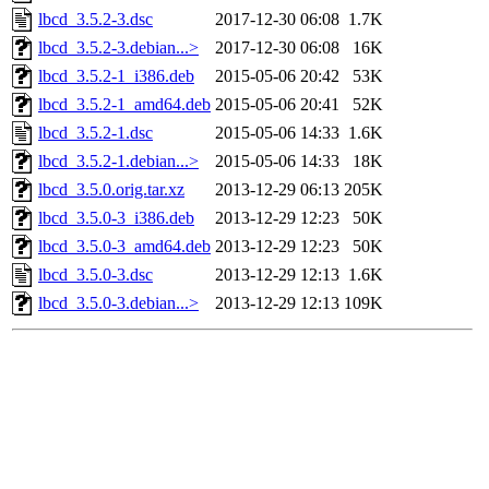
lbcd_3.5.2-3.dsc
2017-12-30 06:08
1.7K
lbcd_3.5.2-3.debian...>
2017-12-30 06:08
16K
lbcd_3.5.2-1_i386.deb
2015-05-06 20:42
53K
lbcd_3.5.2-1_amd64.deb
2015-05-06 20:41
52K
lbcd_3.5.2-1.dsc
2015-05-06 14:33
1.6K
lbcd_3.5.2-1.debian...>
2015-05-06 14:33
18K
lbcd_3.5.0.orig.tar.xz
2013-12-29 06:13
205K
lbcd_3.5.0-3_i386.deb
2013-12-29 12:23
50K
lbcd_3.5.0-3_amd64.deb
2013-12-29 12:23
50K
lbcd_3.5.0-3.dsc
2013-12-29 12:13
1.6K
lbcd_3.5.0-3.debian...>
2013-12-29 12:13
109K