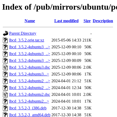
Index of /pub/mirrors/ubuntu/po
Name
Last modified
Size
Description
Parent Directory
-
lbcd_3.5.2.orig.tar.xz
2015-05-06 14:33
211K
lbcd_3.5.2-4ubuntu3_..>
2025-12-09 00:10
50K
lbcd_3.5.2-4ubuntu3_..>
2025-12-09 00:10
50K
lbcd_3.5.2-4ubuntu3_..>
2025-12-09 00:09
50K
lbcd_3.5.2-4ubuntu3.dsc
2025-12-09 00:06
2.0K
lbcd_3.5.2-4ubuntu3...>
2025-12-09 00:06
17K
lbcd_3.5.2-4ubuntu2_..>
2024-04-01 21:12
51K
lbcd_3.5.2-4ubuntu2_..>
2024-04-01 12:34
50K
lbcd_3.5.2-4ubuntu2.dsc
2024-04-01 10:01
2.0K
lbcd_3.5.2-4ubuntu2...>
2024-04-01 10:01
17K
lbcd_3.5.2-3_i386.deb
2017-12-30 14:38
53K
lbcd_3.5.2-3_amd64.deb
2017-12-30 14:38
51K