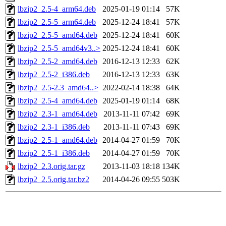
lbzip2_2.5-4_arm64.deb
2025-01-19 01:14
57K
lbzip2_2.5-5_arm64.deb
2025-12-24 18:41
57K
lbzip2_2.5-5_amd64.deb
2025-12-24 18:41
60K
lbzip2_2.5-5_amd64v3..>
2025-12-24 18:41
60K
lbzip2_2.5-2_amd64.deb
2016-12-13 12:33
62K
lbzip2_2.5-2_i386.deb
2016-12-13 12:33
63K
lbzip2_2.5-2.3_amd64..>
2022-02-14 18:38
64K
lbzip2_2.5-4_amd64.deb
2025-01-19 01:14
68K
lbzip2_2.3-1_amd64.deb
2013-11-11 07:42
69K
lbzip2_2.3-1_i386.deb
2013-11-11 07:43
69K
lbzip2_2.5-1_amd64.deb
2014-04-27 01:59
70K
lbzip2_2.5-1_i386.deb
2014-04-27 01:59
70K
lbzip2_2.3.orig.tar.gz
2013-11-03 18:18
134K
lbzip2_2.5.orig.tar.bz2
2014-04-26 09:55
503K