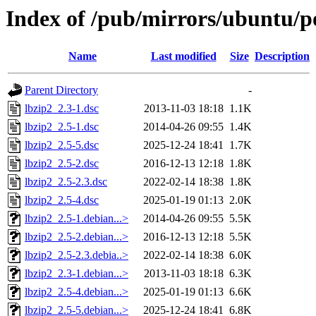
Index of /pub/mirrors/ubuntu/po
Name
Last modified
Size
Description
Parent Directory
-
lbzip2_2.3-1.dsc
2013-11-03 18:18
1.1K
lbzip2_2.5-1.dsc
2014-04-26 09:55
1.4K
lbzip2_2.5-5.dsc
2025-12-24 18:41
1.7K
lbzip2_2.5-2.dsc
2016-12-13 12:18
1.8K
lbzip2_2.5-2.3.dsc
2022-02-14 18:38
1.8K
lbzip2_2.5-4.dsc
2025-01-19 01:13
2.0K
lbzip2_2.5-1.debian...>
2014-04-26 09:55
5.5K
lbzip2_2.5-2.debian...>
2016-12-13 12:18
5.5K
lbzip2_2.5-2.3.debia..>
2022-02-14 18:38
6.0K
lbzip2_2.3-1.debian...>
2013-11-03 18:18
6.3K
lbzip2_2.5-4.debian...>
2025-01-19 01:13
6.6K
lbzip2_2.5-5.debian...>
2025-12-24 18:41
6.8K