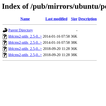
Index of /pub/mirrors/ubuntu/po
Name
Last modified
Size
Description
Parent Directory
-
liblcms2-utils_2.5-0..>
2014-01-16 07:58
36K
liblcms2-utils_2.5-0..>
2014-01-16 07:58
38K
liblcms2-utils_2.5-0..>
2018-09-20 11:28
36K
liblcms2-utils_2.5-0..>
2018-09-20 11:28
38K