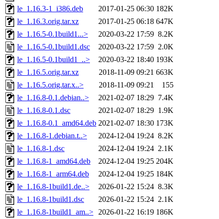
le_1.16.3-1_i386.deb
2017-01-25 06:30
182K
le_1.16.3.orig.tar.xz
2017-01-25 06:18
647K
le_1.16.5-0.1build1...>
2020-03-22 17:59
8.2K
le_1.16.5-0.1build1.dsc
2020-03-22 17:59
2.0K
le_1.16.5-0.1build1_..>
2020-03-22 18:40
193K
le_1.16.5.orig.tar.xz
2018-11-09 09:21
663K
le_1.16.5.orig.tar.x..>
2018-11-09 09:21
155
le_1.16.8-0.1.debian..>
2021-02-07 18:29
7.4K
le_1.16.8-0.1.dsc
2021-02-07 18:29
1.9K
le_1.16.8-0.1_amd64.deb
2021-02-07 18:30
173K
le_1.16.8-1.debian.t..>
2024-12-04 19:24
8.2K
le_1.16.8-1.dsc
2024-12-04 19:24
2.1K
le_1.16.8-1_amd64.deb
2024-12-04 19:25
204K
le_1.16.8-1_arm64.deb
2024-12-04 19:25
184K
le_1.16.8-1build1.de..>
2026-01-22 15:24
8.3K
le_1.16.8-1build1.dsc
2026-01-22 15:24
2.1K
le_1.16.8-1build1_am..>
2026-01-22 16:19
186K