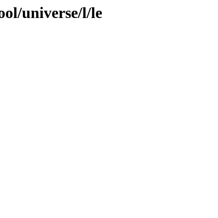
ol/universe/l/le