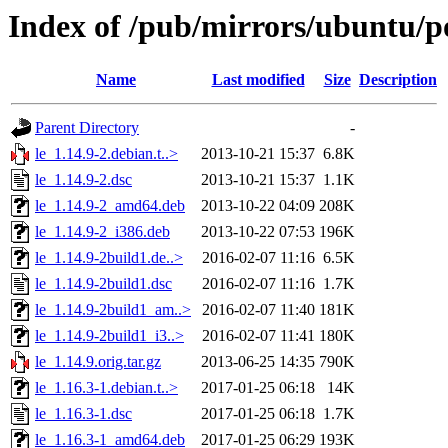
Index of /pub/mirrors/ubuntu/po
Name
Last modified
Size
Description
Parent Directory
-
le_1.14.9-2.debian.t..>
2013-10-21 15:37
6.8K
le_1.14.9-2.dsc
2013-10-21 15:37
1.1K
le_1.14.9-2_amd64.deb
2013-10-22 04:09
208K
le_1.14.9-2_i386.deb
2013-10-22 07:53
196K
le_1.14.9-2build1.de..>
2016-02-07 11:16
6.5K
le_1.14.9-2build1.dsc
2016-02-07 11:16
1.7K
le_1.14.9-2build1_am..>
2016-02-07 11:40
181K
le_1.14.9-2build1_i3..>
2016-02-07 11:41
180K
le_1.14.9.orig.tar.gz
2013-06-25 14:35
790K
le_1.16.3-1.debian.t..>
2017-01-25 06:18
14K
le_1.16.3-1.dsc
2017-01-25 06:18
1.7K
le_1.16.3-1_amd64.deb
2017-01-25 06:29
193K